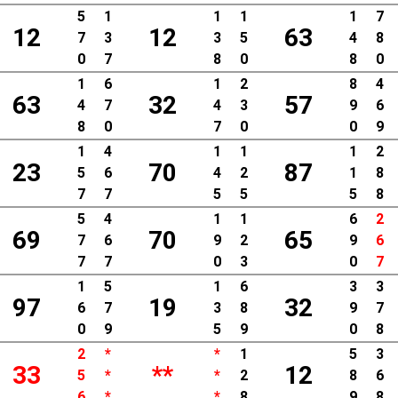
5
1
1
1
1
7
12
12
63
7
3
3
5
4
8
0
7
8
0
8
0
1
6
1
2
8
4
63
32
57
4
7
4
3
9
6
8
0
7
0
0
9
1
4
1
1
1
2
23
70
87
5
6
4
2
1
8
7
7
5
5
5
8
5
4
1
1
6
2
69
70
65
7
6
9
2
9
6
7
7
0
3
0
7
1
5
1
6
3
3
97
19
32
6
7
3
8
9
7
0
9
5
9
0
8
2
*
*
1
5
3
33
**
12
5
*
*
2
8
6
6
*
*
8
9
8