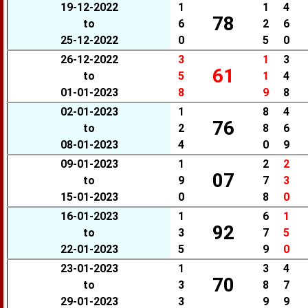
19-12-2022
1
1
4
78
to
6
2
6
25-12-2022
0
5
0
26-12-2022
3
1
3
61
to
5
1
4
01-01-2023
8
9
8
02-01-2023
1
8
4
76
to
2
8
6
08-01-2023
4
0
9
09-01-2023
1
2
2
07
to
9
7
3
15-01-2023
0
8
0
16-01-2023
1
6
1
92
to
3
7
5
22-01-2023
5
9
0
23-01-2023
1
3
4
70
to
3
8
7
29-01-2023
3
9
9