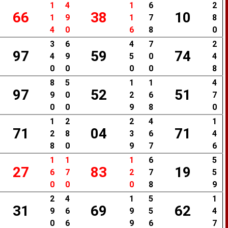
1
4
1
6
2
66
38
10
1
9
1
7
8
4
0
6
8
0
3
6
4
7
2
97
59
74
4
9
5
0
4
0
0
0
0
8
8
5
1
1
4
97
52
51
9
0
2
6
7
0
0
9
8
0
1
2
2
4
1
71
04
71
2
8
3
6
4
8
0
9
7
6
1
1
1
6
5
27
83
19
6
7
2
7
5
0
0
0
8
9
2
4
1
5
1
31
69
62
9
6
9
5
4
0
6
9
6
7