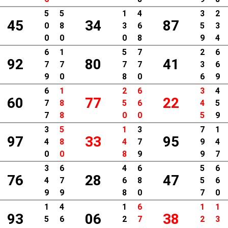
5
5
1
4
3
2
45
34
87
0
8
3
6
5
3
0
0
0
8
9
4
6
1
5
7
2
6
92
80
41
7
7
7
7
3
6
9
0
8
0
6
9
6
1
2
6
3
4
60
77
22
7
8
5
6
4
5
7
8
0
0
5
9
3
5
1
3
7
1
97
33
95
4
8
4
7
9
4
0
0
8
9
9
7
3
6
4
6
5
6
76
28
47
4
7
6
8
5
6
9
9
8
0
7
0
1
4
1
6
1
1
93
06
38
5
6
2
7
2
3