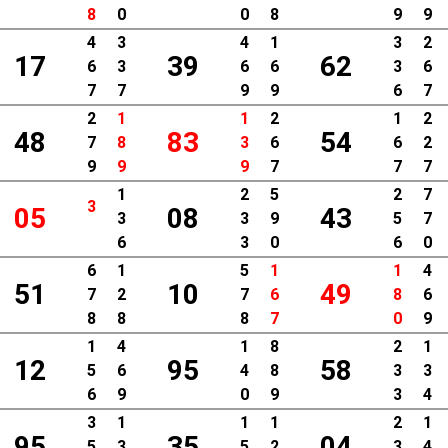
8
0
0
8
9
9
4
3
4
1
3
2
17
39
62
6
3
6
6
3
6
7
7
9
9
6
7
2
1
1
2
1
2
48
83
54
7
8
3
6
6
2
9
9
9
7
7
7
1
2
5
2
7
3
05
08
43
3
3
9
5
7
6
3
0
6
0
6
1
5
1
1
4
51
10
49
7
2
7
6
8
6
8
8
8
7
0
9
1
4
1
8
2
1
12
95
58
5
6
4
8
3
3
6
9
0
9
3
4
3
1
1
1
2
1
95
35
04
5
3
5
2
3
4