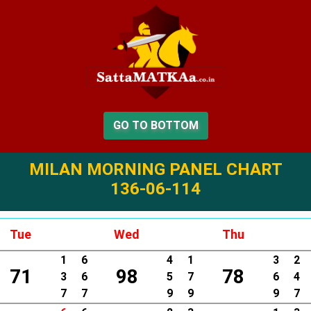
GO TO BOTTOM
MILAN MORNING PANEL CHART
136-06-114
Tue
Wed
Thu
1
6
4
1
3
2
71
98
78
3
6
5
7
6
4
7
7
9
9
9
7