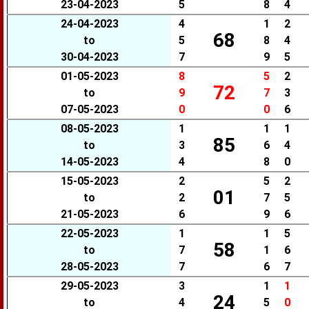
23-04-2023
5
8
4
24-04-2023
4
1
2
68
to
5
8
4
30-04-2023
7
9
5
01-05-2023
8
5
2
72
to
9
7
3
07-05-2023
0
0
6
08-05-2023
1
1
1
85
to
3
6
4
14-05-2023
4
8
0
15-05-2023
2
5
2
01
to
2
7
5
21-05-2023
6
9
6
22-05-2023
1
1
5
58
to
7
1
6
28-05-2023
7
6
7
29-05-2023
3
1
1
24
to
4
5
0