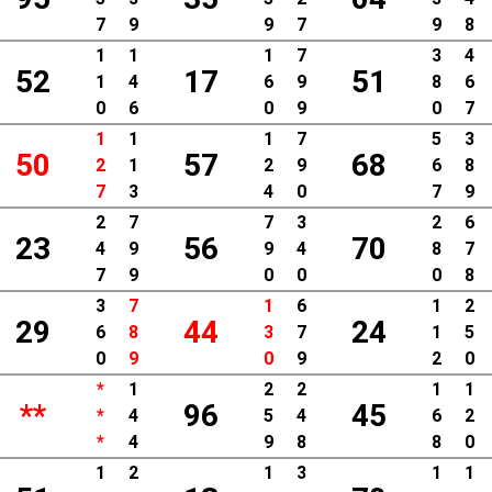
7
9
9
7
9
8
1
1
1
7
3
4
52
17
51
1
4
6
9
8
6
0
6
0
9
0
7
1
1
1
7
5
3
50
57
68
2
1
2
9
6
8
7
3
4
0
7
9
2
7
7
3
2
6
23
56
70
4
9
9
4
8
7
7
9
0
0
0
8
3
7
1
6
1
2
29
44
24
6
8
3
7
1
5
0
9
0
9
2
0
*
1
2
2
1
1
**
96
45
*
4
5
4
6
2
*
4
9
8
8
0
1
2
1
3
1
1