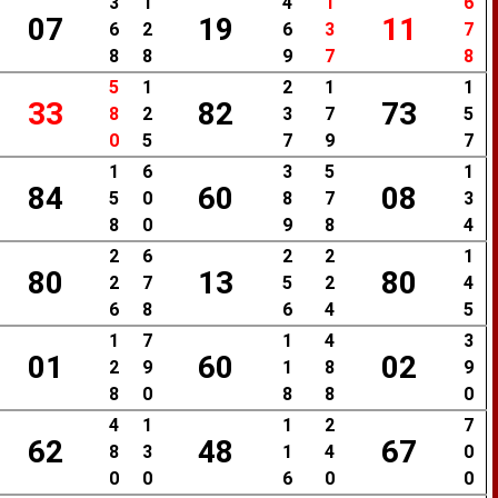
3
1
4
1
6
07
19
11
6
2
6
3
7
8
8
9
7
8
5
1
2
1
1
33
82
73
8
2
3
7
5
0
5
7
9
7
1
6
3
5
1
84
60
08
5
0
8
7
3
8
0
9
8
4
2
6
2
2
1
80
13
80
2
7
5
2
4
6
8
6
4
5
1
7
1
4
3
01
60
02
2
9
1
8
9
8
0
8
8
0
4
1
1
2
7
62
48
67
8
3
1
4
0
0
0
6
0
0