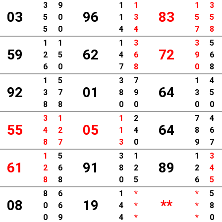
3
9
1
1
1
3
03
96
83
5
0
1
3
5
5
5
0
4
4
7
8
1
1
1
3
3
5
59
62
72
2
5
4
6
9
6
6
0
7
8
0
8
1
5
3
7
1
4
92
01
64
3
7
8
9
3
5
8
8
0
0
0
0
3
1
1
2
7
4
55
05
64
4
2
1
4
8
6
8
7
3
0
9
7
1
5
3
1
1
3
61
91
89
2
6
8
2
2
4
8
8
0
5
6
5
8
6
1
*
*
5
08
19
**
0
6
4
*
*
8
0
9
4
*
*
0