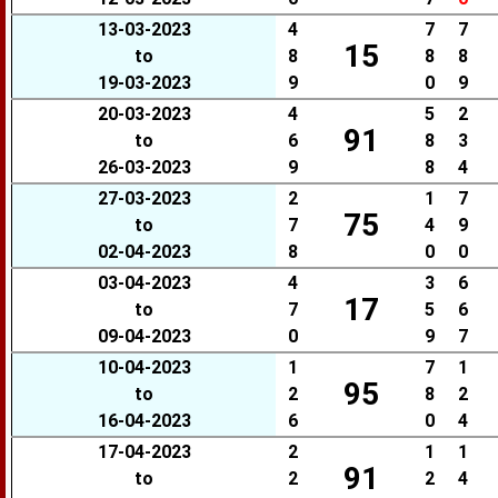
13-03-2023
4
7
7
15
to
8
8
8
19-03-2023
9
0
9
20-03-2023
4
5
2
91
to
6
8
3
26-03-2023
9
8
4
27-03-2023
2
1
7
75
to
7
4
9
02-04-2023
8
0
0
03-04-2023
4
3
6
17
to
7
5
6
09-04-2023
0
9
7
10-04-2023
1
7
1
95
to
2
8
2
16-04-2023
6
0
4
17-04-2023
2
1
1
91
to
2
2
4