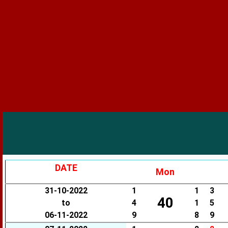
DATE
Mon
31-10-2022
1
1
3
40
to
4
1
5
06-11-2022
9
8
9