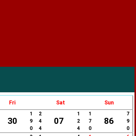
Fri
Sat
Sun
1
2
1
1
7
30
07
86
9
4
2
7
9
0
4
4
0
0