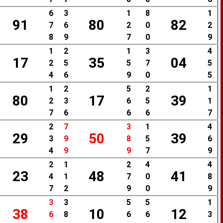
6
3
1
8
1
91
80
82
7
6
2
0
2
8
9
7
0
9
1
2
1
3
4
17
35
04
2
5
5
7
5
4
6
9
0
5
1
2
5
2
1
80
17
39
2
3
6
5
1
7
6
6
6
7
2
7
3
1
4
29
50
39
3
9
8
5
6
4
9
9
7
9
2
1
2
4
4
23
48
41
4
1
7
0
8
7
2
9
0
9
3
3
5
5
1
38
10
12
6
8
6
6
3