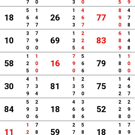
7
0
3
0
5
9
5
1
1
4
8
4
18
26
77
6
4
2
6
9
7
7
7
3
7
0
8
3
7
1
2
6
1
10
69
83
7
9
3
2
8
4
0
0
5
4
9
8
1
1
7
5
1
1
58
16
79
2
0
9
6
8
0
5
0
0
6
0
0
4
1
1
2
1
4
30
81
75
7
3
3
5
2
6
9
4
7
0
2
7
5
2
4
3
2
2
84
18
52
9
3
6
6
2
9
0
6
8
6
8
0
1
7
2
5
1
7
11
59
18
2
8
7
8
8
9