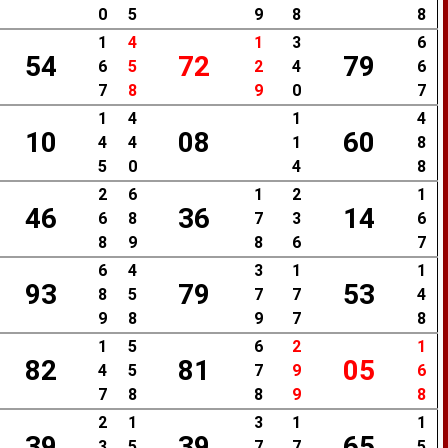
0
5
9
8
8
1
4
1
3
6
54
72
79
6
5
2
4
6
7
8
9
0
7
1
4
1
4
10
08
60
4
4
1
8
5
0
4
8
2
6
1
2
1
46
36
14
6
8
7
3
6
8
9
8
6
7
6
4
3
1
1
93
79
53
8
5
7
7
4
9
8
9
7
8
1
5
6
2
1
82
81
05
4
5
7
9
6
7
8
8
9
8
2
1
3
1
1
39
39
65
3
5
7
7
5