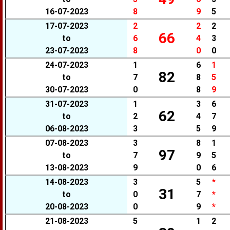
16-07-2023
8
9
5
17-07-2023
2
2
2
66
to
6
4
3
23-07-2023
8
0
0
24-07-2023
1
6
1
82
to
7
8
5
30-07-2023
0
8
9
31-07-2023
1
3
6
62
to
2
4
7
06-08-2023
3
5
9
07-08-2023
3
8
1
97
to
7
9
5
13-08-2023
9
0
6
14-08-2023
3
5
*
31
to
0
7
*
20-08-2023
0
9
*
21-08-2023
5
1
2