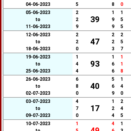
04-06-2023
5
8
0
05-06-2023
2
1
1
39
to
2
9
5
11-06-2023
9
9
5
12-06-2023
2
2
2
47
to
2
2
5
18-06-2023
0
3
7
19-06-2023
1
1
1
93
to
4
6
1
25-06-2023
4
6
8
26-06-2023
6
5
1
40
to
8
6
4
02-07-2023
0
9
0
03-07-2023
4
1
2
17
to
7
2
4
09-07-2023
0
4
5
10-07-2023
1
4
1
49
to
5
6
3