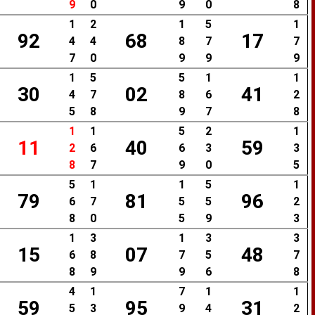
9
0
9
0
8
1
2
1
5
1
92
68
17
4
4
8
7
7
7
0
9
9
9
1
5
5
1
1
30
02
41
4
7
8
6
2
5
8
9
7
8
1
1
5
2
1
11
40
59
2
6
6
3
3
8
7
9
0
5
5
1
1
5
1
79
81
96
6
7
5
5
2
8
0
5
9
3
1
3
1
3
3
15
07
48
6
8
7
5
7
8
9
9
6
8
4
1
7
1
1
59
95
31
5
3
9
4
2