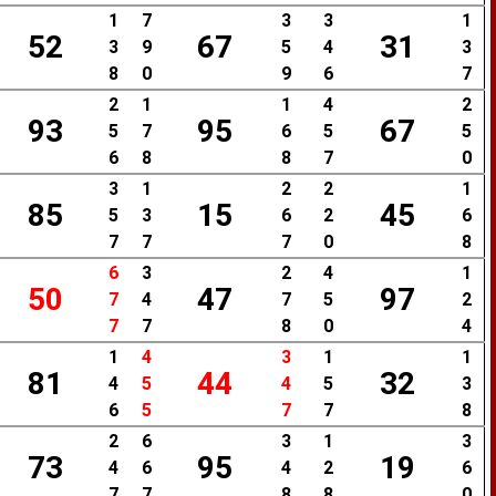
1
7
3
3
1
52
67
31
3
9
5
4
3
8
0
9
6
7
2
1
1
4
2
93
95
67
5
7
6
5
5
6
8
8
7
0
3
1
2
2
1
85
15
45
5
3
6
2
6
7
7
7
0
8
6
3
2
4
1
50
47
97
7
4
7
5
2
7
7
8
0
4
1
4
3
1
1
81
44
32
4
5
4
5
3
6
5
7
7
8
2
6
3
1
3
73
95
19
4
6
4
2
6
7
7
8
8
0