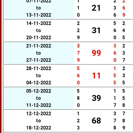
07-11-2022
1
2
2
21
to
1
3
6
13-11-2022
0
6
9
14-11-2022
2
5
2
31
to
2
6
4
20-11-2022
9
0
5
21-11-2022
3
3
2
99
to
7
6
3
27-11-2022
9
0
7
28-11-2022
5
1
2
11
to
6
5
3
04-12-2022
0
5
5
05-12-2022
5
1
5
39
to
8
1
5
11-12-2022
0
7
8
12-12-2022
1
3
7
68
to
2
7
8
18-12-2022
3
8
9