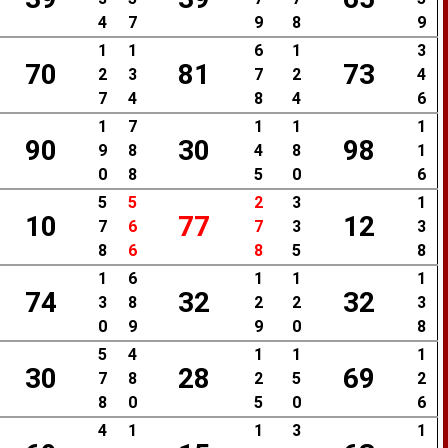
4
7
9
8
9
1
1
6
1
3
70
81
73
2
3
7
2
4
7
4
8
4
6
1
7
1
1
1
90
30
98
9
8
4
8
1
0
8
5
0
6
5
5
2
3
1
10
77
12
7
6
7
3
3
8
6
8
5
8
1
6
1
1
1
74
32
32
3
8
2
2
3
0
9
9
0
8
5
4
1
1
1
30
28
69
7
8
2
5
2
8
0
5
0
6
4
1
1
3
1