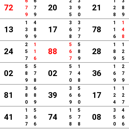
6
6
2
3
1
3
72
20
21
7
7
3
9
2
8
9
9
5
0
8
9
1
4
3
3
1
1
13
17
78
3
8
6
7
1
4
9
9
8
7
6
8
2
1
5
5
1
1
24
88
28
5
1
6
8
8
2
7
6
7
9
9
5
5
5
5
1
1
2
02
02
36
8
7
7
4
6
7
9
8
0
8
9
9
3
6
3
5
1
1
81
39
17
8
8
6
6
2
2
0
9
9
0
4
7
1
5
1
5
3
4
41
74
08
3
6
5
7
5
6
7
6
8
8
0
6