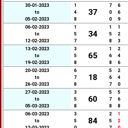
30-01-2023
1
7
6
37
to
4
0
6
05-02-2023
8
0
9
06-02-2023
1
1
1
34
to
5
5
2
12-02-2023
7
8
3
13-02-2023
3
1
2
65
to
5
6
4
19-02-2023
8
8
6
20-02-2023
6
5
2
18
to
7
6
4
26-02-2023
8
7
0
27-02-2023
3
5
5
60
to
5
7
6
05-03-2023
8
8
8
06-03-2023
3
2
1
84
to
5
5
2
12-03-2023
0
7
0