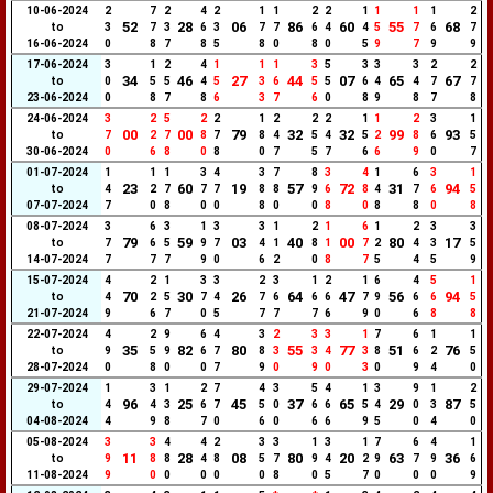
10-06-2024
2
7
2
4
2
1
1
2
2
1
1
1
1
2
52
28
06
86
60
55
68
to
3
7
3
6
3
7
7
6
4
4
5
7
6
7
16-06-2024
0
8
7
8
5
8
0
8
0
5
9
7
9
9
17-06-2024
3
1
2
4
1
1
1
3
5
3
3
3
2
2
34
46
27
44
07
65
67
to
0
5
5
4
5
3
6
5
5
6
4
4
7
7
23-06-2024
0
8
7
8
6
3
7
6
0
8
9
8
7
8
24-06-2024
3
2
5
2
2
1
2
2
2
1
1
2
3
1
00
00
79
32
32
99
93
to
7
2
7
8
7
8
4
5
4
5
2
8
6
5
30-06-2024
0
6
8
0
8
0
7
5
7
6
6
9
0
7
01-07-2024
1
1
1
3
4
3
7
8
3
4
1
6
3
1
23
60
19
57
72
31
94
to
4
2
7
7
7
8
8
9
6
8
4
7
6
5
07-07-2024
7
0
8
0
0
8
0
0
8
0
8
8
0
8
08-07-2024
3
6
3
1
3
3
1
2
1
6
1
2
3
3
79
59
03
40
00
80
17
to
7
6
5
9
7
4
1
8
1
7
2
4
3
5
14-07-2024
7
7
7
9
0
6
2
0
8
7
5
4
5
9
15-07-2024
4
2
1
3
3
2
3
1
2
1
6
4
5
1
70
30
26
64
47
56
94
to
4
2
5
7
4
7
6
6
6
7
9
6
6
5
21-07-2024
9
6
7
0
5
7
7
7
6
9
0
6
8
8
22-07-2024
4
2
9
6
4
3
2
3
3
1
7
6
1
1
35
82
80
55
77
51
76
to
9
5
9
6
7
8
3
3
4
3
8
6
2
5
28-07-2024
0
8
0
0
7
9
0
9
0
3
0
9
4
0
29-07-2024
1
3
1
2
7
4
3
5
4
1
3
9
1
2
96
25
45
37
65
29
87
to
4
4
3
6
7
5
0
6
6
5
4
0
3
5
04-08-2024
4
9
8
7
0
6
0
6
6
9
5
0
4
0
05-08-2024
3
3
4
4
2
3
3
1
3
1
7
6
4
1
11
28
08
80
20
63
36
to
9
8
8
4
8
5
7
9
4
2
9
7
9
6
11-08-2024
9
0
0
0
0
0
8
0
5
7
0
0
0
9