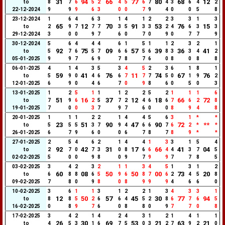
31
94
66
77
80
68
12
to
8
7
6
5
2
4
5
6
7
4
3
6
4
2
22-12-2024
9
9
9
6
3
0
0
7
9
4
0
0
5
8
23-12-2024
1
6
4
6
3
1
4
1
2
2
3
3
1
3
65
12
70
91
53
76
15
to
2
9
7
7
7
3
5
3
3
2
4
6
3
3
29-12-2024
3
0
0
9
7
6
0
7
0
9
0
7
7
9
30-12-2024
5
6
4
4
4
6
1
5
1
1
2
3
2
1
92
75
09
57
39
36
41
to
5
7
6
5
7
6
6
5
6
8
3
3
4
2
05-01-2025
9
9
7
6
9
7
8
7
6
0
8
0
8
8
06-01-2025
4
1
4
3
5
3
4
5
2
3
6
1
8
1
59
41
76
11
74
67
76
to
5
9
0
4
6
6
7
7
7
5
0
1
9
2
12-01-2025
6
9
0
4
6
7
0
9
8
6
0
5
0
3
13-01-2025
1
2
5
1
1
1
2
2
5
2
1
1
1
6
51
16
37
12
18
66
72
to
7
9
6
2
5
7
2
4
6
6
7
6
2
8
19-01-2025
7
0
0
3
7
9
7
6
0
0
8
9
4
8
20-01-2025
1
1
1
2
2
1
4
4
5
6
3
1
*
*
23
51
90
47
90
72
**
to
5
5
5
3
7
9
4
6
6
7
6
2
*
*
26-01-2025
6
7
9
6
0
0
6
7
8
7
8
9
*
*
27-01-2025
2
5
4
6
2
1
4
4
1
3
3
1
5
4
92
42
31
17
66
41
04
to
2
7
0
7
3
0
8
6
6
4
4
3
7
5
02-02-2025
5
0
0
9
8
0
9
7
9
9
7
7
8
5
03-02-2025
3
4
2
3
2
1
1
3
4
5
1
3
1
2
60
08
50
50
00
73
20
to
6
8
8
6
5
9
6
8
7
6
2
4
5
8
09-02-2025
7
8
0
9
8
0
8
9
9
9
4
6
6
0
10-02-2025
3
6
1
1
3
1
2
2
1
3
4
3
3
1
12
50
57
45
30
77
94
to
8
8
5
2
6
6
4
5
2
8
6
7
6
5
16-02-2025
0
8
9
7
6
0
8
8
0
9
7
7
0
8
17-02-2025
3
4
2
1
4
2
4
3
1
2
1
4
1
1
26
30
69
53
21
63
21
to
4
5
3
1
6
7
5
0
3
2
7
9
2
0