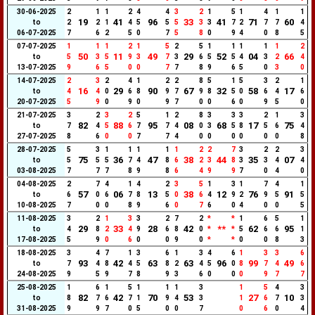
30-06-2025
2
1
1
2
4
4
3
2
1
5
1
4
1
1
19
41
96
33
41
71
60
to
2
2
1
4
5
5
5
3
3
7
2
7
7
4
06-07-2025
7
6
2
5
0
7
5
8
0
9
4
0
8
5
07-07-2025
1
1
1
2
1
5
2
5
1
1
1
1
1
2
50
11
49
29
52
04
66
to
5
3
5
9
3
7
3
6
5
5
4
3
2
4
13-07-2025
9
6
5
0
0
7
7
8
9
6
5
0
3
0
14-07-2025
2
3
2
4
1
2
2
8
5
1
5
3
2
1
16
29
90
67
32
58
17
to
4
4
0
6
8
9
7
9
8
5
0
6
4
6
20-07-2025
5
9
0
9
0
9
7
0
0
6
0
9
5
0
21-07-2025
3
2
3
2
5
1
2
8
3
3
3
2
1
3
82
88
95
08
68
17
75
to
7
4
5
6
7
7
4
0
3
5
8
5
6
4
27-07-2025
8
6
0
0
7
7
4
0
0
0
0
0
0
8
28-07-2025
5
3
1
1
1
1
1
2
2
7
3
2
2
3
75
36
47
38
44
35
07
to
5
5
5
7
4
8
6
2
3
8
3
3
4
4
03-08-2025
7
7
7
8
9
8
6
4
9
9
7
0
4
0
04-08-2025
2
7
4
1
4
2
3
5
1
3
1
7
4
1
57
06
13
38
12
76
91
to
6
0
6
7
8
5
0
6
4
9
2
9
5
5
10-08-2025
7
0
0
8
9
6
0
7
6
0
4
0
0
5
11-08-2025
3
2
1
3
3
2
7
2
*
*
1
6
5
1
29
33
28
42
**
62
95
to
4
8
2
4
9
6
8
0
*
*
5
6
6
1
17-08-2025
5
9
0
6
0
0
9
0
*
*
0
0
8
3
18-08-2025
3
4
7
1
3
6
1
3
4
6
1
3
3
6
93
42
63
63
96
99
49
to
7
4
8
4
5
8
2
4
5
0
8
7
4
6
24-08-2025
9
5
9
7
8
9
3
6
0
0
0
9
7
7
25-08-2025
1
6
1
5
1
1
1
3
1
5
4
3
82
42
70
53
27
10
to
8
7
6
7
1
9
4
3
1
6
7
3
31-08-2025
9
9
7
0
5
0
0
7
0
6
0
4