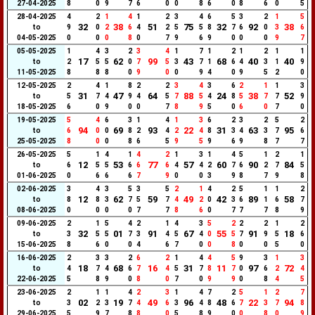
27-04-2025
8
0
9
7
6
0
0
8
6
0
8
6
0
5
28-04-2025
4
2
1
4
1
2
3
4
6
5
3
2
1
5
32
38
51
75
32
92
38
to
9
0
2
6
4
2
5
5
8
7
6
0
3
6
04-05-2025
0
0
0
8
0
7
9
6
9
0
0
0
9
7
05-05-2025
1
4
3
2
3
4
1
7
1
2
1
2
1
1
17
62
99
43
68
40
40
to
2
5
5
0
7
5
3
7
1
6
4
3
1
9
11-05-2025
8
8
8
0
9
0
0
9
4
0
9
5
2
0
12-05-2025
2
4
1
8
2
2
3
4
3
6
2
1
1
3
31
47
64
88
24
38
52
to
5
7
4
9
4
5
7
5
4
8
5
7
7
9
18-05-2025
6
0
9
0
0
7
8
9
5
0
6
0
7
0
19-05-2025
5
4
6
3
1
4
1
3
6
2
3
2
5
2
94
69
93
22
31
63
95
to
6
0
0
8
2
4
2
4
8
3
4
3
7
6
25-05-2025
8
0
0
8
6
5
9
5
9
6
9
8
7
7
26-05-2025
5
1
4
1
4
2
1
3
1
4
5
1
2
1
12
53
77
57
60
90
84
to
6
5
5
6
6
6
4
4
2
7
6
2
7
5
01-06-2025
0
6
6
6
7
9
0
0
3
9
8
7
9
8
02-06-2025
3
4
3
5
3
5
2
1
4
2
5
1
1
2
12
62
59
49
42
89
58
to
8
8
3
7
5
7
4
2
0
3
6
1
6
7
08-06-2025
0
0
0
0
7
7
8
6
0
7
7
7
8
9
09-06-2025
2
1
5
4
2
1
4
3
5
2
2
2
1
2
32
01
91
67
55
91
18
to
3
5
5
7
3
4
5
4
0
5
7
9
5
6
15-06-2025
8
6
0
0
4
6
7
0
0
8
0
0
5
0
16-06-2025
2
3
3
2
6
2
1
4
4
5
9
3
1
3
18
68
16
31
11
97
72
to
4
7
4
6
7
4
5
7
8
7
0
6
2
4
22-06-2025
5
8
9
0
8
0
7
0
9
9
0
8
4
5
23-06-2025
2
1
1
4
2
3
1
4
7
2
5
1
2
7
02
19
49
96
48
22
94
to
3
2
3
7
4
6
3
4
8
6
7
3
7
8
29-06-2025
5
9
7
8
8
0
5
8
9
0
0
8
0
9