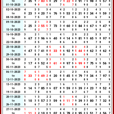
35
83
29
22
91
98
57
to
7
9
7
5
0
7
4
4
3
7
6
3
6
4
01-10-2023
0
9
9
6
0
7
6
7
5
9
0
3
7
0
02-10-2023
4
3
3
3
4
4
2
1
2
3
2
4
3
1
23
20
76
53
31
34
59
to
8
3
4
7
6
5
5
2
5
8
2
4
5
2
08-10-2023
0
7
5
0
7
7
8
0
6
0
9
6
7
6
09-10-2023
1
2
1
3
3
1
3
2
4
2
2
2
5
8
25
55
73
60
84
67
47
to
2
3
2
5
7
3
4
3
5
3
6
6
9
9
15-10-2023
9
0
2
7
7
9
9
5
9
9
8
9
0
0
16-10-2023
3
2
1
1
1
4
1
2
9
2
2
3
3
7
67
96
40
14
81
65
97
to
6
2
3
6
6
8
4
6
9
9
5
5
8
0
22-10-2023
7
3
5
9
7
8
6
6
0
0
9
7
8
0
23-10-2023
1
4
7
4
5
6
5
3
3
4
3
2
3
1
47
41
33
92
44
62
62
to
4
5
7
8
8
8
6
9
5
0
4
3
4
4
29-10-2023
9
8
0
9
0
9
8
0
6
0
9
7
9
7
30-10-2023
2
3
3
3
3
1
1
2
5
3
2
2
1
1
17
52
61
97
99
75
56
to
3
4
5
4
3
4
8
5
6
8
7
6
5
5
05-11-2023
6
0
7
5
0
6
0
0
8
8
8
7
9
0
06-11-2023
7
6
1
1
3
2
1
2
3
4
6
3
5
3
33
49
20
45
79
34
97
to
8
7
5
2
4
8
5
5
4
7
8
4
7
5
12-11-2023
8
0
8
6
5
0
8
8
0
8
9
7
7
9
13-11-2023
3
2
3
2
5
1
6
1
1
1
1
6
7
3
14
85
07
59
39
23
52
to
8
5
7
3
6
8
9
2
5
2
4
7
8
4
19-11-2023
0
7
8
0
9
8
0
6
7
6
7
0
0
5
20-11-2023
1
1
3
2
2
5
1
6
4
2
1
3
6
5
10
57
59
11
39
80
32
to
5
3
5
2
3
6
0
7
9
3
3
7
7
8
26-11-2023
5
6
7
3
0
8
0
8
0
4
4
0
0
9
27-11-2023
1
1
1
3
1
4
4
1
2
2
1
6
1
1
11
10
02
78
95
51
56
to
1
3
2
8
9
8
5
2
8
3
5
7
4
7