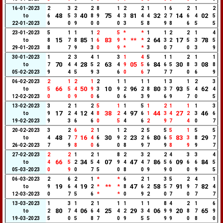
16-01-2023
2
3
2
2
8
1
2
2
1
1
6
2
1
2
48
40
75
81
32
14
02
to
6
5
3
8
9
4
3
4
4
2
7
6
4
5
22-01-2023
6
0
9
0
0
0
3
5
8
9
8
6
5
5
23-01-2023
5
1
1
1
2
5
*
*
1
1
2
2
1
4
15
85
83
**
64
17
78
to
8
7
8
1
6
9
*
*
2
3
2
5
3
5
29-01-2023
8
7
9
3
0
9
*
*
3
0
7
0
3
9
30-01-2023
1
2
3
4
1
3
1
4
5
1
1
2
1
1
70
28
63
05
84
30
08
to
7
4
4
5
2
4
9
5
6
6
5
8
3
8
05-02-2023
9
4
5
9
3
6
0
6
7
7
7
0
6
9
06-02-2023
2
1
2
1
2
1
1
1
1
1
3
1
2
3
66
50
10
96
80
93
62
to
5
5
4
9
3
9
2
2
8
3
7
5
4
4
12-02-2023
0
0
9
0
6
0
6
3
9
6
9
7
0
5
13-02-2023
3
2
1
2
5
1
1
5
1
2
1
1
1
3
17
12
38
97
44
27
46
to
9
2
4
4
8
2
4
6
1
3
4
2
3
6
19-02-2023
9
3
6
6
0
5
4
6
2
9
7
4
0
7
20-02-2023
3
2
6
2
1
1
2
2
5
5
5
1
5
5
48
16
30
23
80
83
29
to
4
7
7
4
6
9
2
2
6
6
5
3
8
7
26-02-2023
7
9
8
0
6
0
8
9
7
9
8
9
9
7
27-02-2023
2
2
1
2
1
8
2
3
2
2
4
3
3
4
66
34
07
47
86
09
84
to
4
5
2
5
4
9
4
4
7
5
6
6
6
5
05-03-2023
0
9
0
7
5
0
8
0
9
9
0
0
9
5
06-03-2023
2
6
2
1
*
*
6
2
1
3
5
2
4
1
19
19
**
47
58
91
82
to
9
6
4
2
*
*
8
6
2
5
7
9
7
4
12-03-2023
0
7
5
6
*
*
0
9
2
0
7
0
7
7
13-03-2023
1
3
1
2
1
1
1
1
1
8
4
2
1
6
80
06
25
29
06
20
65
to
2
7
4
6
4
4
2
3
4
9
9
8
7
9
19-03-2023
5
0
5
8
7
0
9
5
5
9
9
0
8
0