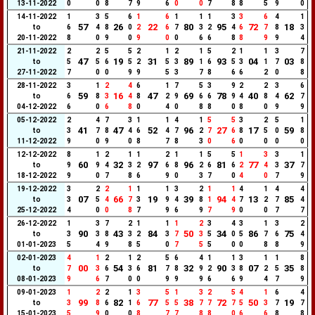
13-11-2022
0
0
8
7
9
6
0
0
7
8
8
5
9
0
14-11-2022
1
3
5
6
1
6
1
1
1
3
3
6
4
1
57
26
22
80
95
72
18
to
6
4
8
0
2
6
7
3
2
4
6
7
8
3
20-11-2022
8
0
9
0
9
0
0
6
6
8
8
9
9
4
21-11-2022
2
2
5
5
2
1
2
1
5
2
1
1
3
7
47
19
31
89
93
04
03
to
5
5
6
5
2
5
3
1
6
5
3
1
7
8
27-11-2022
7
0
0
9
9
5
3
7
8
6
6
2
0
8
28-11-2022
3
1
2
4
6
1
7
5
3
9
2
2
3
6
59
16
47
69
78
40
62
to
6
8
3
4
8
2
9
6
6
9
4
8
4
7
04-12-2022
6
0
6
8
0
4
0
8
8
0
8
0
9
9
05-12-2022
2
4
7
3
1
1
4
1
5
5
3
2
5
1
41
47
52
96
27
17
59
to
3
7
8
4
6
4
7
2
7
6
8
5
0
8
11-12-2022
9
0
9
0
8
7
8
3
0
6
0
0
0
0
12-12-2022
8
1
2
1
1
2
1
1
5
5
1
3
3
1
60
32
97
96
81
77
37
to
9
9
4
3
2
6
8
2
6
6
2
4
3
7
18-12-2022
9
0
7
8
6
9
0
3
7
0
4
0
7
9
19-12-2022
3
2
2
1
1
1
3
2
1
1
4
1
4
4
07
66
19
39
94
13
85
to
3
5
4
7
3
9
4
8
1
4
7
2
7
4
25-12-2022
4
0
0
8
7
9
6
9
7
9
0
0
7
7
26-12-2022
1
3
7
2
1
1
1
2
3
4
3
1
3
2
90
43
84
50
34
86
75
to
3
3
8
3
2
3
7
3
5
0
5
7
6
4
01-01-2023
5
4
9
8
5
0
7
5
5
0
0
8
8
9
02-01-2023
4
1
2
1
2
5
6
4
1
1
3
1
1
8
00
54
81
32
90
07
35
to
7
3
6
3
6
7
8
9
2
3
8
2
5
8
08-01-2023
9
6
7
0
0
9
9
9
6
6
9
4
7
9
09-01-2023
1
2
2
1
3
5
1
3
2
5
4
1
6
4
99
82
77
38
72
50
19
to
3
8
6
1
6
5
5
7
7
7
5
3
7
7
15-01-2023
5
9
0
0
8
7
7
8
8
0
6
6
8
8