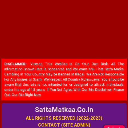
DISCLAIMER:-
Viewing This WebSite Is On Your Own Risk. All The
information Shown Here Is Sponsored And We Warn You That Satta Matka
Gambling in Your Country May be Banned or Illegal. We Are Not Responsible
For Any Issues or Scam. We Respect All Country Rules/Laws. You should be
aware that this site is not intended for, or designed to attract, individuals
under the age of 18 years. If You Not Agree With Our Site Disclaimer. Please
Quit Our Site Right Now.
SattaMatkaa.Co.In
ALL RIGHTS RESERVED (2022-2023)
CONTACT (SITE ADMIN)