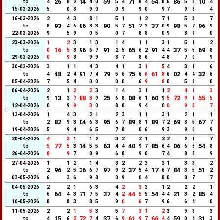
26
14
59
71
54
86
10
to
4
8
2
4
0
5
4
8
4
8
6
5
8
4
15-03-2026
5
0
8
9
0
0
9
9
0
9
7
9
8
4
16-03-2026
2
4
3
8
1
5
1
1
2
7
1
5
3
7
93
86
90
51
37
98
96
to
8
4
6
8
3
5
7
2
3
0
9
5
7
9
22-03-2026
9
5
9
0
5
0
7
8
8
0
9
8
9
0
23-03-2026
1
2
3
1
3
1
4
1
1
3
1
5
1
2
16
96
91
65
91
37
69
to
0
5
8
6
7
2
5
6
2
4
4
5
5
8
29-03-2026
0
9
8
9
9
8
7
8
6
4
8
7
0
9
30-03-2026
3
1
1
4
3
4
1
3
1
5
4
3
1
6
48
91
79
75
61
02
32
to
4
2
4
7
4
5
6
6
6
8
6
4
4
6
05-04-2026
7
5
4
0
0
0
0
6
9
8
0
5
8
0
06-04-2026
2
1
2
2
3
1
4
3
1
1
2
4
1
3
13
88
25
08
60
72
55
to
9
3
7
3
9
6
8
6
1
9
5
9
1
5
12-04-2026
0
9
9
3
0
8
8
9
4
0
0
9
3
7
13-04-2026
1
4
3
2
1
2
3
1
1
3
1
2
1
1
82
04
95
89
89
69
67
to
2
9
3
6
3
6
7
8
1
7
2
8
5
7
19-04-2026
5
9
4
6
5
7
8
0
6
9
3
9
0
9
20-04-2026
4
3
1
1
2
3
2
2
1
2
2
2
1
7
77
14
63
40
85
06
54
to
5
5
3
5
5
4
4
9
7
6
4
6
6
8
26-04-2026
8
9
7
8
9
6
8
9
0
7
4
8
8
9
27-04-2026
1
1
2
1
4
8
2
2
3
3
1
3
3
2
96
36
97
37
17
84
51
to
2
2
5
6
7
9
2
5
4
6
7
3
5
2
03-05-2026
6
3
6
9
8
0
9
0
4
8
0
8
7
7
04-05-2026
2
2
1
6
3
4
2
3
3
1
2
2
2
1
64
71
37
44
54
21
85
to
6
4
3
7
5
4
2
5
5
4
4
3
2
4
10-05-2026
8
8
3
8
5
9
0
6
7
9
6
6
4
0
11-05-2026
2
2
1
5
3
5
7
3
1
2
3
9
3
3
15
72
37
61
66
59
31
to
4
6
2
7
4
6
9
9
7
4
4
0
4
3