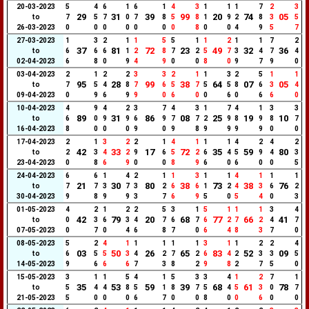
20-03-2023
5
4
6
1
6
1
4
3
1
1
1
7
2
3
29
31
39
99
20
74
05
to
7
5
7
0
7
8
5
8
1
9
2
8
3
5
26-03-2023
0
0
0
0
0
0
0
8
0
0
4
9
5
7
27-03-2023
1
3
2
1
1
5
5
1
1
2
1
1
7
2
37
81
72
23
49
32
36
to
6
6
6
1
2
8
7
2
5
7
3
4
7
4
02-04-2023
6
8
0
9
4
9
0
0
8
0
9
7
9
0
03-04-2023
2
1
2
2
3
3
2
1
1
3
2
5
1
1
95
28
99
38
64
07
05
to
7
5
4
8
7
6
5
7
5
5
8
6
3
4
09-04-2023
0
9
6
9
9
0
6
0
0
6
0
6
6
0
10-04-2023
4
9
4
2
3
7
4
3
1
7
4
1
3
3
89
31
86
08
25
19
10
to
6
0
9
9
6
9
7
7
2
9
8
9
8
7
16-04-2023
8
0
0
0
9
0
9
8
9
9
9
9
0
0
17-04-2023
2
1
3
2
2
1
4
1
1
1
4
2
4
2
42
33
17
72
35
59
80
to
2
3
4
2
9
6
5
2
6
4
5
9
4
3
23-04-2023
0
8
6
9
0
0
8
9
6
0
6
0
0
5
24-04-2023
6
6
1
4
2
1
1
3
1
1
4
1
1
1
21
30
80
38
73
38
76
to
7
7
3
7
3
2
6
6
1
2
4
3
6
2
30-04-2023
9
8
9
9
3
7
6
9
5
0
5
4
0
3
01-05-2023
4
2
1
2
2
5
3
1
5
1
1
1
3
4
42
79
20
68
77
66
41
to
0
3
6
3
4
7
6
7
6
2
7
2
4
7
07-05-2023
0
7
0
4
6
8
7
0
6
4
8
3
7
0
08-05-2023
5
2
4
1
1
1
1
1
3
1
1
2
2
4
03
50
26
65
83
52
09
to
6
5
5
3
4
2
7
2
6
4
2
3
3
5
14-05-2023
9
6
6
6
7
3
8
2
9
8
2
7
5
0
15-05-2023
3
1
1
5
4
1
5
3
3
4
1
2
7
1
35
53
59
39
68
61
78
to
5
4
4
8
5
1
8
7
5
4
5
3
0
7
21-05-2023
5
0
0
0
6
7
0
0
8
0
0
6
0
0