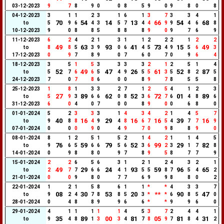
03-12-2023
9
7
8
9
0
0
8
5
9
0
9
8
0
8
04-12-2023
3
1
1
2
3
1
6
1
3
7
3
3
4
1
70
54
14
13
66
54
68
to
5
9
6
4
3
5
7
4
4
9
9
4
6
8
10-12-2023
9
0
8
8
5
8
8
8
9
0
9
7
6
9
11-12-2023
6
2
4
2
1
3
1
1
2
2
2
1
2
2
49
63
93
41
73
15
49
to
8
8
5
3
9
0
6
4
5
4
9
5
6
3
17-12-2023
0
9
7
8
9
0
7
6
0
7
0
9
6
4
18-12-2023
3
5
1
5
3
3
3
3
2
1
2
5
1
4
52
49
47
26
61
52
87
to
5
7
6
6
5
4
9
5
5
3
5
8
2
5
24-12-2023
7
0
7
8
6
0
0
8
9
7
8
5
5
8
25-12-2023
1
8
1
3
3
2
7
1
2
5
4
1
2
3
27
89
62
52
72
01
89
to
5
9
3
6
6
0
8
3
6
7
6
4
8
6
31-12-2023
6
0
4
0
7
0
0
8
9
0
0
6
8
0
01-01-2024
5
2
3
3
3
1
4
3
4
2
1
4
5
7
40
16
29
16
16
39
16
to
9
8
8
4
9
4
8
6
7
5
4
7
7
9
07-01-2024
0
0
0
9
0
4
9
7
0
9
8
8
9
0
08-01-2024
8
1
2
5
1
5
2
1
4
2
1
1
4
5
76
59
79
52
99
29
82
to
9
6
5
6
6
5
6
3
6
2
3
1
7
8
14-01-2024
0
9
8
8
0
9
7
8
9
5
8
7
7
9
15-01-2024
2
2
6
5
6
3
1
2
1
2
4
3
2
1
49
29
24
93
59
96
65
to
2
7
7
6
6
4
1
5
5
8
7
5
4
2
21-01-2024
0
0
9
8
0
7
7
6
9
9
8
8
0
2
22-01-2024
1
2
1
5
8
6
1
1
*
*
4
3
3
7
08
30
53
20
**
90
47
to
9
2
4
7
8
8
5
3
*
*
6
8
5
0
28-01-2024
0
4
8
8
9
9
6
6
*
*
9
9
6
0
29-01-2024
4
1
1
1
1
1
4
5
3
7
2
4
4
1
35
89
00
81
05
81
31
to
9
4
8
1
3
3
4
7
8
9
7
8
4
2