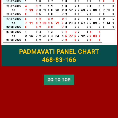
19-07-2026
9
6
0
8
7
9
8
8
3
0
9
6
0
8
20-07-2026
4
3
2
1
9
1
8
2
1
5
4
3
1
8
99
03
90
57
69
89
68
to
7
7
3
6
0
2
8
7
7
7
6
6
7
0
26-07-2026
8
9
5
6
0
7
9
8
8
7
8
0
8
0
27-07-2026
6
1
2
4
2
2
1
3
2
1
2
4
2
6
11
83
72
23
67
89
14
to
7
4
7
9
5
3
3
3
4
6
6
5
9
9
02-08-2026
8
6
9
0
0
7
8
7
0
0
0
0
0
9
03-08-2026
1
1
4
1
3
3
2
2
2
1
4
1
96
26
64
77
92
83
to
2
7
9
5
4
4
5
5
7
2
6
6
09-08-2026
6
8
9
0
9
7
0
0
0
9
8
6
PADMAVATI PANEL CHART
468-83-166
GO TO TOP