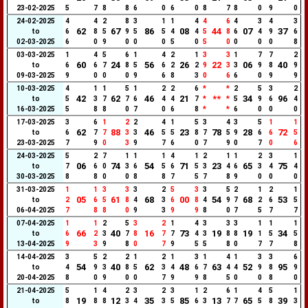
23-02-2025
5
7
8
8
6
0
6
0
8
7
8
0
9
0
24-02-2025
4
4
2
8
3
1
1
4
4
6
4
3
4
3
62
67
86
08
44
07
37
to
6
8
5
9
5
5
4
4
5
8
6
4
9
6
02-03-2025
6
0
9
0
0
0
5
0
5
0
0
0
0
8
03-03-2025
1
4
5
6
1
4
2
1
3
3
1
7
7
2
60
24
56
26
22
06
40
to
6
6
7
8
5
6
2
2
9
3
3
9
8
9
09-03-2025
9
0
0
0
9
6
8
3
0
6
6
0
9
9
10-03-2025
4
1
1
5
1
2
2
6
*
*
2
5
3
2
42
62
46
21
**
34
96
to
5
3
7
7
6
4
4
7
*
*
5
9
6
4
16-03-2025
5
8
8
0
7
0
6
8
*
*
6
0
0
0
17-03-2025
3
6
1
2
2
4
1
5
3
4
3
5
1
1
62
88
46
23
78
28
72
to
6
7
7
3
3
5
5
8
7
5
9
6
6
5
23-03-2025
7
9
0
3
9
7
6
0
7
9
0
7
0
6
24-03-2025
5
2
7
1
1
1
4
1
2
1
1
2
3
1
06
74
54
71
23
65
75
to
7
6
0
3
6
5
6
5
3
4
6
3
4
4
30-03-2025
8
8
0
0
8
8
7
5
7
8
9
0
0
0
31-03-2025
1
1
3
3
3
2
5
3
3
5
2
1
2
1
05
61
68
00
54
68
53
to
2
6
5
8
4
3
6
8
4
9
7
2
6
5
06-04-2025
7
8
8
0
9
3
9
9
8
0
7
5
7
7
07-04-2025
1
1
2
5
3
2
1
4
3
3
3
1
1
1
66
40
16
73
19
19
34
to
6
2
3
7
8
7
7
4
3
8
8
1
5
5
13-04-2025
9
3
9
8
0
7
9
5
5
8
0
7
7
8
14-04-2025
3
5
2
2
1
2
1
3
1
4
1
3
3
6
54
40
62
48
63
52
95
to
4
9
3
8
5
3
4
6
7
4
4
9
8
9
20-04-2025
8
0
9
0
0
7
9
9
8
5
0
0
8
0
21-04-2025
5
1
4
2
3
2
3
1
2
6
1
4
5
1
19
12
35
85
13
65
39
to
8
8
8
3
4
3
5
6
3
7
7
5
8
3