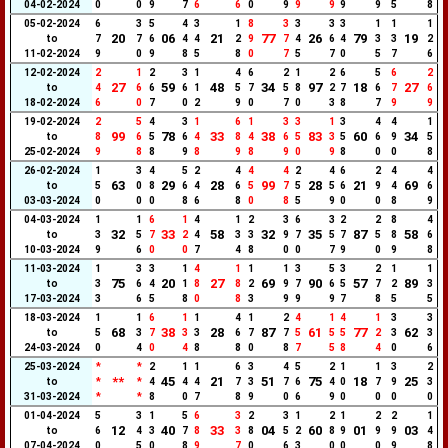
04-02-2024
0
0
9
7
6
6
0
9
9
9
9
9
5
8
05-02-2024
6
3
5
4
3
1
8
3
3
3
3
1
1
1
20
06
21
77
26
79
19
to
7
7
6
4
4
2
9
7
4
6
4
3
3
2
11-02-2024
9
0
9
8
5
8
0
7
5
7
0
5
7
6
12-02-2024
2
1
2
3
1
4
6
2
1
2
6
5
6
2
27
59
48
34
97
18
27
to
4
6
6
6
1
5
7
5
8
2
7
6
7
6
18-02-2024
6
0
7
0
2
9
0
7
0
3
8
7
9
9
19-02-2024
2
5
4
3
1
6
1
3
3
1
3
4
4
1
99
78
33
38
83
60
34
to
8
6
5
6
4
8
4
6
5
3
5
6
9
5
25-02-2024
9
8
8
9
8
9
8
9
0
9
8
0
0
8
26-02-2024
1
3
4
5
2
4
4
4
2
4
6
2
4
4
63
29
28
99
28
21
69
to
5
0
8
6
4
6
5
7
5
5
6
9
4
6
03-03-2024
0
0
0
8
6
8
0
8
5
9
0
0
8
9
04-03-2024
1
1
6
1
4
1
2
3
6
3
2
2
8
4
32
33
58
32
35
87
58
to
3
5
7
2
4
3
3
9
7
5
7
5
8
6
10-03-2024
9
6
0
0
7
4
8
0
0
7
9
0
9
8
11-03-2024
1
3
3
1
4
1
1
1
3
5
3
2
1
1
75
20
27
69
90
57
89
to
3
6
4
1
8
8
2
9
7
6
5
7
2
3
17-03-2024
3
6
5
8
0
8
3
9
9
9
7
8
5
5
18-03-2024
1
1
6
1
1
4
1
2
4
1
4
1
3
3
68
38
28
87
61
77
62
to
5
3
7
3
3
6
7
7
5
5
5
2
3
3
24-03-2024
0
4
0
4
8
8
0
8
7
5
8
4
0
6
25-03-2024
*
*
2
1
1
6
3
4
5
2
1
1
3
2
**
45
21
51
75
18
25
to
*
*
4
4
4
7
3
7
6
4
0
7
9
3
31-03-2024
*
*
8
0
7
8
9
0
6
9
0
0
0
0
01-04-2024
5
3
1
5
6
3
2
3
1
2
1
2
2
1
12
40
33
04
60
01
03
to
6
4
3
7
8
3
8
5
2
8
9
9
9
4
07-04-2024
0
5
0
8
9
7
0
6
3
0
0
0
9
8