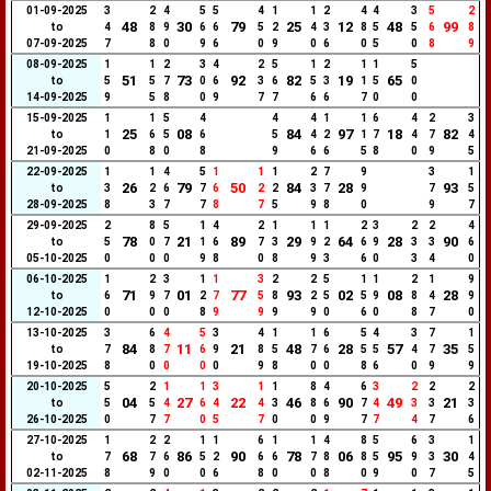
01-09-2025
3
2
4
5
5
4
1
1
2
4
4
3
5
2
48
30
79
25
12
48
99
to
4
8
9
6
6
5
2
4
3
8
5
5
6
8
07-09-2025
7
8
0
9
6
0
9
0
6
0
5
0
8
9
08-09-2025
1
1
2
3
4
2
5
1
2
1
1
5
51
73
92
82
19
65
to
5
5
7
0
6
3
6
5
3
1
5
0
14-09-2025
9
5
8
0
9
7
7
6
6
7
0
0
15-09-2025
1
1
5
4
4
4
1
1
6
4
2
3
25
08
84
97
18
82
to
1
6
5
6
5
4
2
1
7
4
7
4
21-09-2025
0
8
0
8
9
6
6
5
8
0
9
5
22-09-2025
1
1
4
5
1
1
1
2
7
9
3
1
26
79
50
84
28
93
to
3
2
6
7
6
2
2
3
7
9
7
5
28-09-2025
8
3
7
7
8
7
5
9
8
0
9
7
29-09-2025
2
8
5
1
4
2
1
1
1
2
3
2
2
4
78
21
89
29
64
28
90
to
5
0
7
1
6
7
3
9
2
6
9
3
3
6
05-10-2025
0
0
0
9
8
0
8
9
3
6
0
3
4
0
06-10-2025
1
2
3
1
1
3
2
2
5
1
1
2
1
9
71
01
77
93
02
08
28
to
6
9
7
2
7
5
8
2
5
5
9
8
4
9
12-10-2025
0
0
0
8
9
9
9
9
0
6
0
8
7
0
13-10-2025
3
6
4
5
3
4
1
1
6
5
4
3
7
1
84
11
21
48
28
57
35
to
7
8
7
6
9
8
5
7
6
5
5
4
7
5
19-10-2025
8
0
0
0
0
9
8
0
0
8
6
0
9
9
20-10-2025
5
2
1
1
3
1
1
8
4
6
3
2
2
2
04
27
22
46
90
49
21
to
5
5
4
6
4
4
3
8
6
7
4
3
3
3
26-10-2025
0
7
7
0
5
7
0
0
9
7
7
4
7
6
27-10-2025
1
2
2
1
1
6
1
1
4
8
5
6
3
1
68
86
90
78
06
95
30
to
7
7
6
5
2
6
6
7
8
8
5
9
3
4
02-11-2025
8
9
0
0
6
8
0
0
8
0
9
0
7
5