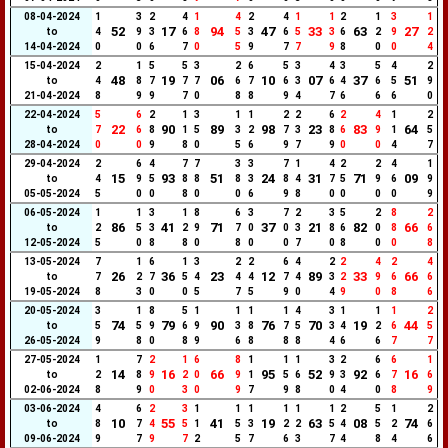
08-04-2024
1
3
2
4
1
4
2
4
1
1
2
1
3
1
52
17
94
47
33
63
27
to
4
9
3
6
8
5
3
6
5
3
6
2
9
2
14-04-2024
0
0
6
7
0
5
9
7
7
9
8
0
0
4
15-04-2024
2
1
5
5
3
2
6
5
3
4
3
5
4
2
48
19
06
10
07
37
51
to
4
8
7
7
7
6
7
6
3
6
4
6
5
9
21-04-2024
8
9
9
7
0
8
8
9
4
7
6
6
6
0
22-04-2024
5
6
2
1
3
1
1
2
2
6
2
4
1
2
22
90
89
98
23
83
64
to
7
6
8
1
5
3
2
7
3
8
6
9
1
5
28-04-2024
0
0
9
8
0
5
6
9
7
9
0
0
4
7
29-04-2024
2
6
4
7
7
3
3
7
1
4
2
2
4
1
15
93
51
24
31
71
09
to
4
9
5
8
8
8
3
8
4
7
5
9
6
9
05-05-2024
5
0
0
8
0
0
6
9
8
0
0
0
0
9
06-05-2024
1
1
3
1
8
6
3
7
2
3
5
2
8
2
86
41
71
37
21
82
66
to
2
5
3
2
9
7
0
0
3
8
6
0
8
6
12-05-2024
5
0
8
8
0
8
0
0
7
0
8
0
0
8
13-05-2024
7
1
6
1
3
2
2
6
4
2
2
4
2
4
26
36
23
12
89
33
66
to
7
2
7
5
4
4
4
7
4
3
2
9
6
6
19-05-2024
8
3
0
0
5
7
5
9
0
4
9
0
8
6
20-05-2024
3
1
8
5
1
1
1
1
4
3
1
1
1
2
74
79
90
76
70
19
44
to
5
5
9
6
9
3
8
7
5
3
4
2
6
5
26-05-2024
9
8
0
8
9
6
8
8
8
4
6
6
7
7
27-05-2024
1
7
2
1
6
8
1
1
1
3
2
6
6
1
14
16
66
95
52
92
16
to
2
8
9
2
0
9
1
5
6
9
3
6
7
6
02-06-2024
8
9
0
3
0
9
7
9
8
0
4
0
8
9
03-06-2024
4
6
2
3
1
1
1
1
1
1
2
5
1
2
10
55
41
19
63
08
74
to
8
7
4
5
1
5
3
2
2
5
4
5
2
6
09-06-2024
9
7
9
7
2
5
7
6
3
7
4
8
4
6