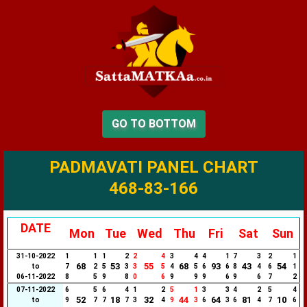
GO TO BOTTOM
PADMAVATI PANEL CHART
468-83-166
DATE
Mon
Tue
Wed
Thu
Fri
Sat
Sun
31-10-2022
1
1
1
2
2
4
3
4
4
1
7
3
2
1
68
53
55
68
93
43
54
to
7
2
5
3
3
5
4
5
6
6
8
4
6
1
06-11-2022
8
5
9
8
0
6
9
9
9
6
9
6
7
2
07-11-2022
6
5
6
4
1
2
5
1
3
3
4
2
5
4
52
18
32
44
64
81
10
to
9
7
7
7
3
4
9
3
6
3
6
4
7
6