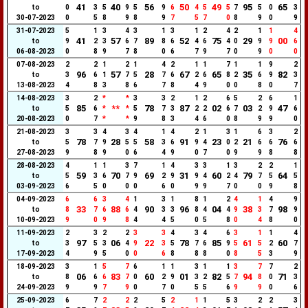
41
40
56
50
49
95
65
to
0
3
5
9
5
9
6
4
5
5
7
5
0
3
30-07-2023
0
5
8
9
8
9
7
5
7
0
8
9
0
9
31-07-2023
5
1
3
4
3
1
3
1
2
4
2
1
1
4
41
57
89
52
75
29
00
to
9
2
3
6
7
8
6
4
6
4
0
9
9
6
06-08-2023
0
8
9
7
8
0
6
7
9
7
0
9
0
0
07-08-2023
2
2
1
2
1
4
2
1
1
7
1
1
9
2
96
57
28
67
65
35
82
to
3
6
1
7
5
7
6
2
6
8
2
6
9
3
13-08-2023
4
8
3
8
6
7
8
4
9
0
0
8
0
7
14-08-2023
3
2
*
*
3
3
2
1
2
6
5
2
6
1
85
**
78
87
02
03
47
to
5
6
*
*
5
7
3
2
2
6
7
2
9
6
20-08-2023
0
7
*
*
9
8
3
4
6
0
8
9
9
0
21-08-2023
3
3
4
3
4
1
4
2
1
3
1
6
3
2
78
28
58
91
23
21
76
to
5
7
9
5
5
3
6
9
4
0
2
6
6
6
27-08-2023
9
8
9
0
6
4
9
0
7
0
9
9
8
8
28-08-2023
4
1
1
3
7
1
4
3
3
1
3
2
2
1
59
70
69
31
60
79
64
to
5
3
6
7
9
2
9
9
4
2
4
7
5
5
03-09-2023
6
5
0
0
0
6
0
9
9
7
0
0
9
8
04-09-2023
6
6
3
4
1
3
1
8
1
2
4
1
4
9
33
88
90
96
04
38
98
to
8
7
6
6
4
3
3
8
4
4
9
3
7
9
10-09-2023
9
0
9
8
4
4
5
0
5
8
0
4
8
0
11-09-2023
2
3
2
2
3
3
4
3
4
6
3
1
1
4
97
06
22
78
85
61
60
to
3
5
3
4
9
3
5
7
6
9
5
5
2
7
17-09-2023
4
9
5
0
0
6
8
8
8
0
8
5
3
9
18-09-2023
3
1
5
7
6
1
1
3
1
1
3
7
7
2
06
83
60
01
82
94
71
to
8
6
6
7
0
2
9
3
2
5
7
8
0
3
24-09-2023
9
9
7
9
0
7
0
5
5
6
9
9
0
6
25-09-2023
6
7
2
2
2
5
2
1
1
5
3
2
2
3