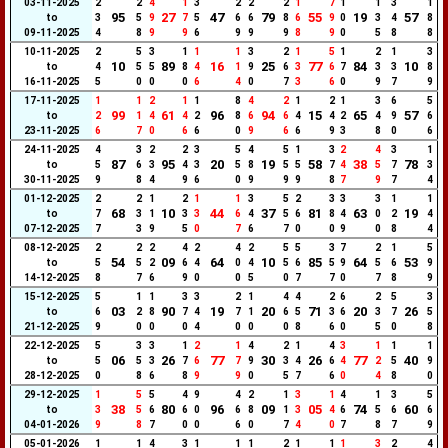
03-11-2025
2
2
4
1
3
2
2
2
1
7
1
1
3
1
95
27
47
79
55
19
57
to
3
5
9
7
5
6
6
8
6
9
0
3
4
8
09-11-2025
4
8
9
9
6
9
9
9
8
9
0
5
8
8
10-11-2025
2
5
3
1
1
1
3
2
1
5
1
2
1
3
10
89
16
25
77
84
10
to
4
5
5
8
4
1
9
6
3
6
7
3
3
8
16-11-2025
5
0
0
0
6
4
0
7
3
6
0
9
7
9
17-11-2025
1
1
2
1
1
8
4
2
1
2
1
3
6
5
99
61
96
94
15
65
57
to
2
1
4
4
2
8
6
6
4
4
2
4
9
6
23-11-2025
6
7
0
6
6
0
9
6
6
9
3
8
0
6
24-11-2025
4
3
2
2
3
5
4
5
1
3
2
4
3
1
87
95
20
19
58
38
78
to
5
6
3
4
3
5
8
5
5
7
4
5
7
3
30-11-2025
9
8
4
9
6
0
9
9
9
8
7
9
7
4
01-12-2025
2
2
1
2
1
1
3
5
2
3
3
3
1
1
68
10
44
37
81
63
19
to
7
3
1
3
3
6
4
5
6
8
4
0
2
4
07-12-2025
7
3
9
5
0
7
6
7
0
0
9
0
8
4
08-12-2025
2
2
2
4
2
4
2
5
5
3
7
2
1
5
54
09
64
10
85
64
53
to
5
5
2
6
4
0
4
5
6
5
9
5
6
9
14-12-2025
8
7
6
9
0
0
5
0
7
7
0
7
8
9
15-12-2025
5
1
1
3
3
2
1
4
4
2
6
2
5
3
03
90
19
20
71
20
26
to
6
2
8
7
4
7
1
6
5
3
6
3
7
5
21-12-2025
9
0
0
0
4
0
0
0
8
6
0
5
0
8
22-12-2025
5
3
3
1
2
1
4
2
1
4
3
1
1
1
06
26
77
30
26
77
40
to
5
5
3
7
6
7
9
3
4
6
4
2
5
9
28-12-2025
0
8
6
8
9
9
0
5
7
6
0
4
8
0
29-12-2025
1
5
5
4
9
4
2
1
3
1
4
1
3
5
38
80
96
09
05
74
60
to
3
5
6
6
0
6
8
1
3
4
6
5
6
6
04-01-2026
9
8
7
0
0
6
0
7
4
0
7
8
7
9
05-01-2026
1
1
4
3
1
1
1
2
1
1
1
3
2
4