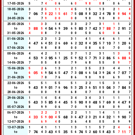
17-05-2026
5
7
4
0
6
6
0
9
8
0
8
0
6
5
18-05-2026
3
2
5
1
1
4
5
1
5
1
3
2
1
4
06
22
61
08
32
78
94
to
7
7
8
1
5
7
5
8
8
2
4
8
8
4
24-05-2026
0
7
9
0
0
0
0
9
0
9
0
8
0
6
25-05-2026
1
3
3
1
4
3
3
2
7
3
1
1
1
2
88
54
39
80
42
88
91
to
3
5
4
6
9
6
5
3
7
3
7
7
2
2
31-05-2026
4
0
8
7
0
0
0
5
0
6
0
0
6
7
01-06-2026
1
2
3
1
2
3
1
4
1
4
4
6
1
4
47
51
69
32
35
10
20
to
4
6
4
2
6
6
2
8
4
5
7
7
1
6
07-06-2026
9
9
8
8
8
0
0
0
8
6
0
7
0
0
08-06-2026
4
4
2
1
1
3
7
1
2
3
1
1
3
5
53
95
25
52
71
86
88
to
4
9
2
6
1
5
9
5
7
3
2
5
6
6
14-06-2026
7
0
5
8
0
7
9
6
8
5
5
0
9
7
15-06-2026
5
2
6
1
3
2
1
3
5
2
3
4
4
1
05
54
47
08
14
24
07
to
6
6
9
6
5
7
3
6
6
3
9
4
7
7
21-06-2026
9
7
0
7
6
8
6
9
0
9
0
6
9
9
22-06-2026
5
5
1
5
5
5
1
2
2
1
5
3
1
2
43
01
96
25
51
04
84
to
9
8
9
7
6
5
3
3
6
0
5
3
7
5
28-06-2026
0
0
0
9
8
6
8
0
7
0
0
8
0
7
29-06-2026
1
1
4
5
4
3
4
3
4
3
1
1
1
1
43
85
45
90
48
69
47
to
5
3
5
0
4
5
5
8
0
5
7
8
4
8
05-07-2026
8
9
9
0
6
7
0
9
0
0
8
0
9
8
06-07-2026
1
2
2
2
1
2
2
1
1
1
4
1
1
4
33
00
68
47
21
32
90
to
4
5
9
4
5
3
6
2
3
0
4
1
9
7
12-07-2026
8
6
9
4
0
3
6
4
8
0
5
0
9
9
13-07-2026
1
4
1
1
1
1
3
1
1
5
7
2
4
6
74
43
35
74
60
43
11
to
7
4
3
4
5
5
6
5
2
5
8
5
7
7