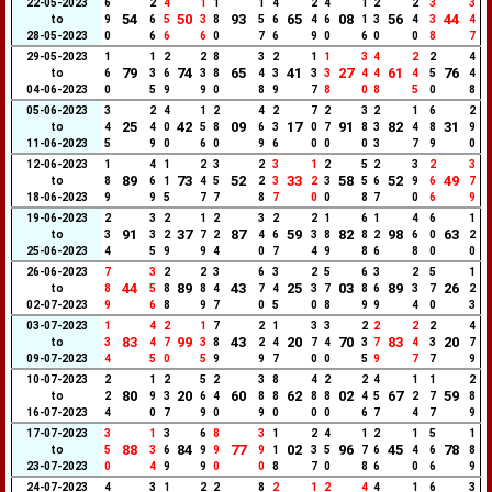
22-05-2023
6
2
4
1
1
1
4
2
4
1
2
2
3
3
54
50
93
65
08
56
44
to
9
6
5
3
8
5
6
4
6
1
3
4
3
4
28-05-2023
0
6
6
6
0
7
6
9
0
6
0
0
8
7
29-05-2023
1
1
2
2
8
3
2
1
1
3
4
2
2
4
79
74
65
41
27
61
76
to
6
3
6
3
8
4
3
3
3
4
4
4
5
4
04-06-2023
0
5
9
9
0
8
9
7
8
0
8
5
0
8
05-06-2023
3
2
4
1
2
4
2
7
2
3
2
1
6
2
25
42
09
17
91
82
31
to
4
4
0
5
8
6
3
0
7
8
3
4
8
9
11-06-2023
5
9
0
6
0
9
6
0
0
0
3
7
9
0
12-06-2023
1
4
1
2
3
2
3
1
2
5
2
3
2
3
89
73
52
33
58
52
49
to
8
6
1
4
5
2
3
2
3
5
6
9
6
7
18-06-2023
9
9
5
7
7
8
7
0
0
8
7
0
6
9
19-06-2023
2
3
2
1
2
3
2
2
1
6
1
4
6
1
91
37
87
59
82
98
63
to
3
3
2
7
2
4
6
3
8
8
2
6
0
2
25-06-2023
4
5
9
9
4
0
7
4
9
8
6
8
0
0
26-06-2023
7
3
2
2
3
6
3
2
5
6
3
2
5
1
44
89
43
25
03
89
26
to
8
5
8
8
4
7
4
3
7
8
6
3
7
2
02-07-2023
9
6
8
9
7
0
5
0
8
9
9
4
0
3
03-07-2023
1
4
2
1
7
2
1
3
3
2
2
2
2
4
83
99
43
20
70
83
20
to
3
4
7
3
8
2
4
7
4
3
7
4
3
7
09-07-2023
4
5
0
5
9
9
7
0
0
5
9
7
7
9
10-07-2023
2
1
2
5
2
3
8
4
2
2
4
1
1
2
80
20
60
62
02
67
59
to
2
9
3
6
4
8
8
8
8
4
5
2
7
8
16-07-2023
4
0
7
9
0
9
0
0
0
6
7
4
7
9
17-07-2023
3
1
3
6
8
3
1
2
4
1
2
1
5
1
88
84
77
02
96
45
78
to
5
3
6
9
9
9
1
3
5
7
6
4
6
8
23-07-2023
0
4
9
9
0
0
8
7
0
8
6
0
6
9
24-07-2023
4
3
1
2
2
8
2
1
2
4
4
1
6
3