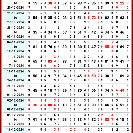
15
38
52
93
86
39
22
to
3
6
4
3
4
4
7
2
7
6
5
9
9
7
20-10-2024
7
8
7
4
8
6
0
9
9
8
5
9
0
0
21-10-2024
2
6
2
3
2
1
1
4
1
2
5
3
1
6
54
35
03
51
72
02
63
to
3
8
5
4
2
2
5
8
6
3
6
4
5
8
27-10-2024
0
0
6
8
6
0
9
9
0
7
9
5
0
9
28-10-2024
3
3
1
1
1
7
3
2
4
1
3
1
7
3
35
34
67
51
42
74
46
to
4
6
4
3
7
0
4
3
5
5
4
5
8
3
03-11-2024
6
6
8
0
8
0
8
6
5
6
0
8
9
0
04-11-2024
2
4
2
4
3
1
2
5
5
1
5
2
4
3
81
76
30
30
47
55
89
to
7
8
5
6
4
3
3
5
9
7
0
3
4
7
10-11-2024
9
9
0
6
6
6
8
0
0
9
0
0
0
9
11-11-2024
6
3
1
3
4
1
1
3
2
4
2
1
6
6
65
83
93
81
43
81
41
to
0
4
7
4
5
5
2
3
3
4
8
4
9
7
17-11-2024
0
8
0
6
0
7
5
5
9
5
8
6
9
8
18-11-2024
5
1
1
5
3
1
3
1
4
4
1
3
1
1
58
91
04
45
50
30
89
to
0
8
3
7
8
6
4
4
5
7
3
7
1
2
24-11-2024
0
9
5
9
9
7
7
0
6
9
9
0
6
6
25-11-2024
1
1
3
6
2
4
1
1
3
3
5
2
1
3
45
10
29
80
06
74
49
to
3
6
8
7
3
6
3
4
8
3
6
5
6
6
01-12-2024
0
8
0
7
7
9
4
5
9
0
6
7
7
0
02-12-2024
5
1
4
3
5
6
3
3
3
1
3
1
3
5
38
00
13
51
93
46
51
to
8
3
8
8
8
7
3
4
6
5
5
6
5
6
08-12-2024
0
4
8
9
8
0
9
4
0
7
6
9
7
0
09-12-2024
2
5
2
6
1
1
5
4
4
2
2
3
1
1
91
19
53
13
82
83
15
to
3
6
4
6
4
3
8
9
4
3
6
3
4
6
15-12-2024
4
0
5
7
0
9
8
0
0
7
0
7
6
8
16-12-2024
6
5
4
3
1
2
2
4
2
2
3
2
2
2