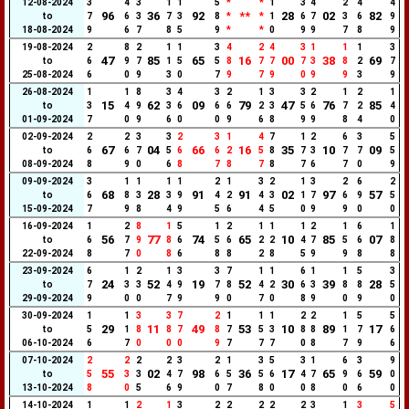
12-08-2024
3
4
3
1
1
5
*
*
1
3
4
2
4
4
96
36
92
**
28
02
82
to
7
6
3
7
3
8
*
*
1
6
7
3
6
9
18-08-2024
9
6
7
8
5
9
*
*
0
9
9
7
8
9
19-08-2024
2
8
2
1
1
3
4
2
4
3
1
1
1
3
47
85
65
16
00
38
69
to
6
9
7
1
5
5
8
7
7
7
3
8
2
7
25-08-2024
6
0
9
3
0
7
9
7
9
0
9
9
3
9
26-08-2024
1
1
8
3
4
3
2
1
3
3
2
1
2
1
15
62
09
79
47
76
85
to
3
4
9
3
6
6
6
2
3
5
6
7
2
4
01-09-2024
7
0
9
6
0
0
9
6
8
9
9
8
4
0
02-09-2024
2
2
3
3
2
3
1
4
7
1
2
6
3
5
67
04
66
16
35
10
09
to
6
6
7
5
6
6
2
5
8
7
3
7
7
5
08-09-2024
8
9
0
6
8
7
8
7
8
7
6
7
0
9
09-09-2024
3
1
1
1
1
2
1
3
2
1
3
2
6
2
68
28
91
91
02
97
57
to
6
8
3
3
9
4
2
4
3
1
7
6
9
5
15-09-2024
7
9
8
4
9
5
6
4
5
0
9
9
0
0
16-09-2024
1
2
8
1
5
1
2
1
1
1
2
1
6
1
56
77
74
65
10
85
07
to
6
7
9
8
6
5
6
2
2
4
7
5
6
8
22-09-2024
8
7
0
8
6
8
8
2
8
5
9
9
8
8
23-09-2024
6
1
2
1
3
3
7
1
1
6
1
1
5
3
24
52
19
52
30
39
28
to
7
3
3
4
9
7
8
4
2
6
3
8
8
5
29-09-2024
9
0
0
7
9
9
0
7
0
8
9
0
9
0
30-09-2024
1
1
3
3
7
2
1
1
1
2
2
1
5
5
29
11
49
53
10
89
17
to
5
1
8
8
7
8
7
5
3
8
8
1
7
6
06-10-2024
6
7
0
0
0
9
7
7
7
0
8
7
9
6
07-10-2024
2
2
2
2
3
2
1
3
5
3
1
6
3
9
55
02
98
36
17
65
59
to
5
3
3
4
7
6
5
5
6
4
7
9
6
0
13-10-2024
8
0
5
6
9
0
7
8
0
0
8
0
6
0
14-10-2024
1
1
2
1
3
2
2
2
2
2
3
1
3
5