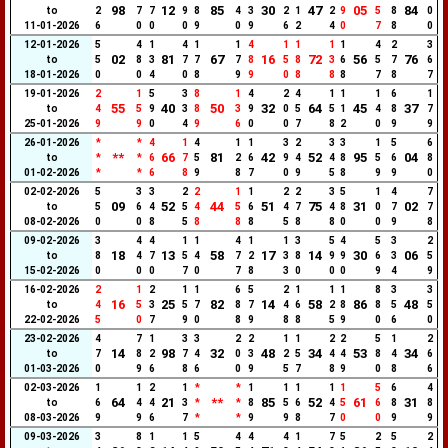
98
12
85
30
47
05
84
to
2
7
7
9
8
4
3
2
1
2
9
5
8
0
11-01-2026
6
0
0
0
9
0
9
6
2
4
0
7
8
0
12-01-2026
5
4
1
4
1
1
4
1
1
1
1
4
2
3
02
81
67
16
72
56
76
to
5
8
3
7
7
7
8
5
8
3
6
5
7
6
18-01-2026
0
0
4
0
8
9
9
0
8
8
8
7
8
7
19-01-2026
2
1
5
3
8
1
4
2
4
1
1
1
6
1
55
40
50
32
64
45
37
to
4
5
9
3
8
3
9
0
5
5
1
4
8
7
25-01-2026
9
9
0
4
9
6
0
0
7
8
2
0
9
9
26-01-2026
*
*
4
1
4
1
1
3
2
3
3
1
5
6
**
66
81
42
52
95
04
to
*
*
6
7
5
2
6
9
4
4
8
5
6
8
01-02-2026
*
*
6
8
9
8
7
0
9
5
8
9
9
0
02-02-2026
5
3
3
2
2
1
1
2
2
3
5
1
4
7
09
52
44
51
75
31
02
to
5
6
4
5
4
5
6
4
7
4
8
0
7
7
08-02-2026
0
0
8
5
8
8
8
5
8
8
0
0
9
8
09-02-2026
3
4
4
1
1
4
1
1
3
5
4
5
3
2
18
13
58
17
14
30
06
to
8
4
7
5
4
7
2
3
8
9
9
6
3
5
15-02-2026
0
0
0
7
0
7
8
3
0
0
0
9
4
9
16-02-2026
2
1
2
1
1
6
5
2
1
1
1
8
3
3
16
25
82
14
58
86
48
to
4
5
3
5
7
8
7
4
6
2
8
8
5
5
22-02-2026
5
0
7
9
0
8
9
8
8
5
9
0
6
0
23-02-2026
4
7
1
3
3
2
2
1
1
2
2
5
1
2
14
98
32
48
34
53
34
to
7
8
2
7
4
0
3
2
5
4
4
8
4
6
01-03-2026
0
9
6
8
6
0
9
5
7
8
9
0
8
6
02-03-2026
1
1
2
1
*
*
1
1
1
1
1
5
6
4
64
21
**
85
52
61
31
to
6
4
4
3
*
*
8
5
6
4
5
6
8
8
08-03-2026
9
9
6
7
*
*
9
9
8
7
0
0
9
9
09-03-2026
3
8
1
1
5
4
4
4
1
7
5
2
5
2