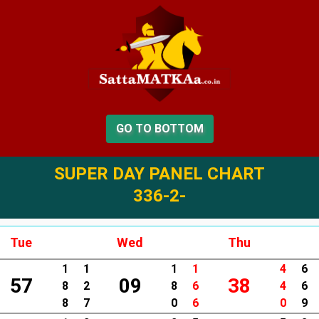
GO TO BOTTOM
SUPER DAY PANEL CHART
336-2-
Tue
Wed
Thu
1
1
1
1
4
6
57
09
38
8
2
8
6
4
6
8
7
0
6
0
9