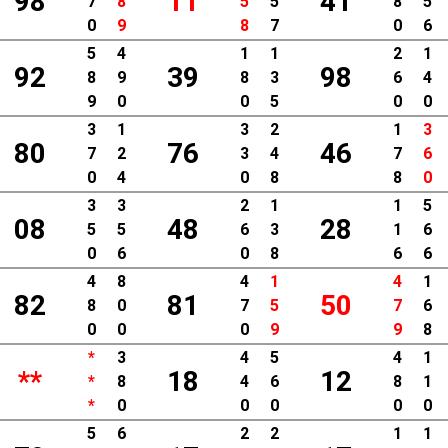
98
11
41
7
8
5
5
8
5
0
9
8
7
0
6
5
4
1
1
2
1
92
39
98
8
9
8
3
6
4
9
0
0
5
0
0
3
1
3
2
1
3
80
76
46
7
2
3
4
7
6
0
4
0
8
8
0
3
3
2
1
1
5
08
48
28
5
5
6
3
1
6
0
6
0
8
6
6
4
8
4
1
4
1
82
81
50
8
0
7
5
7
6
0
0
0
9
9
8
*
3
4
5
4
1
**
18
12
*
8
4
6
8
1
*
0
0
0
0
0
5
6
2
2
1
1