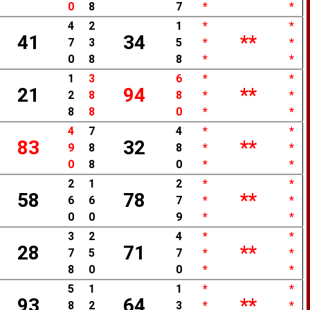
0
8
7
*
*
4
2
1
*
*
41
34
**
7
3
5
*
*
0
8
8
*
*
1
3
6
*
*
21
94
**
2
8
8
*
*
8
8
0
*
*
4
7
4
*
*
83
32
**
9
8
8
*
*
0
8
0
*
*
2
1
2
*
*
58
78
**
6
6
7
*
*
0
0
9
*
*
3
2
4
*
*
28
71
**
7
5
7
*
*
8
0
0
*
*
5
1
1
*
*
93
64
**
8
2
3
*
*