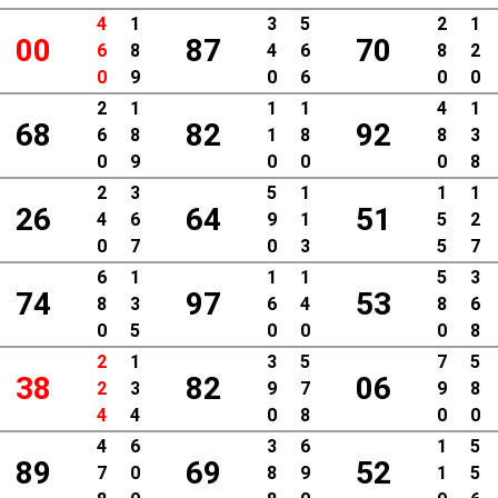
4
1
3
5
2
1
00
87
70
6
8
4
6
8
2
0
9
0
6
0
0
2
1
1
1
4
1
68
82
92
6
8
1
8
8
3
0
9
0
0
0
8
2
3
5
1
1
1
26
64
51
4
6
9
1
5
2
0
7
0
3
5
7
6
1
1
1
5
3
74
97
53
8
3
6
4
8
6
0
5
0
0
0
8
2
1
3
5
7
5
38
82
06
2
3
9
7
9
8
4
4
0
8
0
0
4
6
3
6
1
5
89
69
52
7
0
8
9
1
5