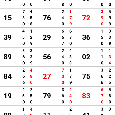
0
0
8
0
0
0
7
4
2
1
3
5
15
76
72
8
5
4
7
9
9
0
8
0
9
0
9
4
1
6
6
1
3
39
29
36
5
2
6
7
5
3
0
9
7
0
0
9
3
3
2
4
1
1
89
56
02
6
3
4
8
1
3
0
9
0
8
0
4
2
4
7
1
3
2
84
27
75
6
8
0
7
6
2
6
0
0
9
6
5
4
2
3
4
6
5
19
79
83
5
5
6
4
7
8
0
0
0
0
0
0
1
4
1
2
3
3