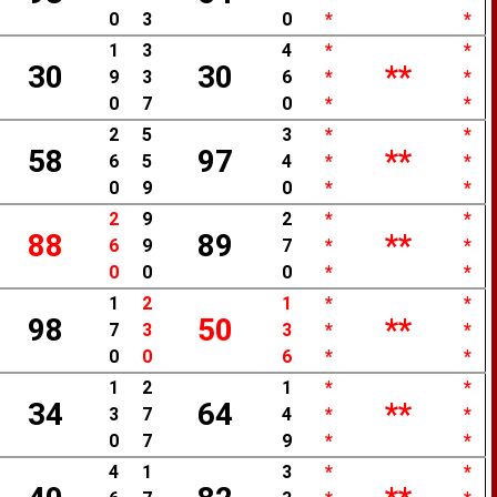
0
3
0
*
*
1
3
4
*
*
30
30
**
9
3
6
*
*
0
7
0
*
*
2
5
3
*
*
58
97
**
6
5
4
*
*
0
9
0
*
*
2
9
2
*
*
88
89
**
6
9
7
*
*
0
0
0
*
*
1
2
1
*
*
98
50
**
7
3
3
*
*
0
0
6
*
*
1
2
1
*
*
34
64
**
3
7
4
*
*
0
7
9
*
*
4
1
3
*
*