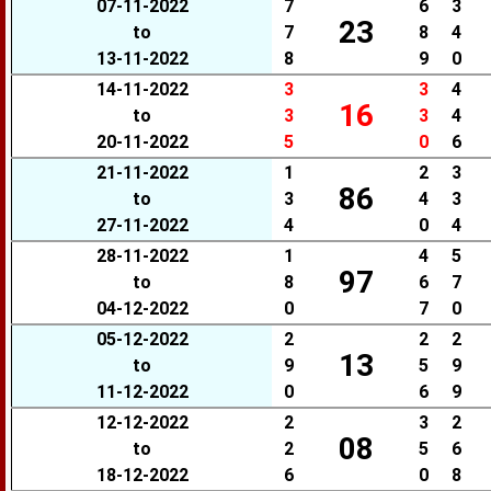
07-11-2022
7
6
3
23
to
7
8
4
13-11-2022
8
9
0
14-11-2022
3
3
4
16
to
3
3
4
20-11-2022
5
0
6
21-11-2022
1
2
3
86
to
3
4
3
27-11-2022
4
0
4
28-11-2022
1
4
5
97
to
8
6
7
04-12-2022
0
7
0
05-12-2022
2
2
2
13
to
9
5
9
11-12-2022
0
6
9
12-12-2022
2
3
2
08
to
2
5
6
18-12-2022
6
0
8