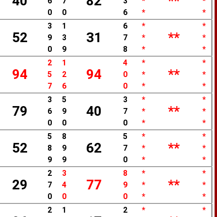
40
82
**
6
7
3
*
*
0
0
6
*
*
3
1
6
*
*
52
31
**
9
3
7
*
*
0
9
8
*
*
2
1
4
*
*
94
94
**
5
2
0
*
*
7
6
0
*
*
3
5
3
*
*
79
40
**
6
9
7
*
*
0
0
0
*
*
5
8
5
*
*
52
62
**
8
9
7
*
*
9
9
0
*
*
2
3
8
*
*
29
77
**
7
4
9
*
*
0
0
0
*
*
2
1
2
*
*