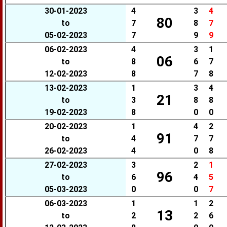
30-01-2023
4
3
4
80
to
7
8
7
05-02-2023
7
9
9
06-02-2023
4
3
1
06
to
8
6
7
12-02-2023
8
7
8
13-02-2023
1
3
4
21
to
3
8
8
19-02-2023
8
0
0
20-02-2023
1
4
2
91
to
4
7
7
26-02-2023
4
0
8
27-02-2023
3
2
1
96
to
6
4
5
05-03-2023
0
0
7
06-03-2023
1
1
2
13
to
2
2
6