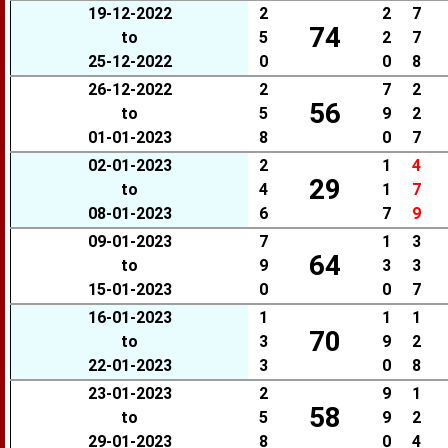
19-12-2022
2
2
7
74
to
5
2
7
25-12-2022
0
0
8
26-12-2022
2
7
2
56
to
5
9
2
01-01-2023
8
0
7
02-01-2023
2
1
4
29
to
4
1
7
08-01-2023
6
7
9
09-01-2023
7
1
3
64
to
9
3
3
15-01-2023
0
0
7
16-01-2023
1
1
1
70
to
3
9
2
22-01-2023
3
0
8
23-01-2023
2
9
1
58
to
5
9
2
29-01-2023
8
0
4