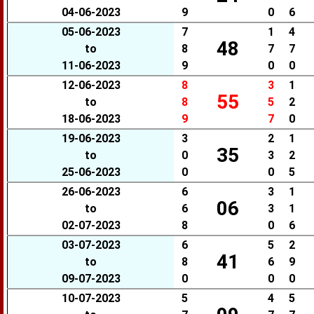
04-06-2023
9
0
6
05-06-2023
7
1
4
48
to
8
7
7
11-06-2023
9
0
0
12-06-2023
8
3
1
55
to
8
5
2
18-06-2023
9
7
0
19-06-2023
3
2
1
35
to
0
3
2
25-06-2023
0
0
5
26-06-2023
6
3
1
06
to
6
3
1
02-07-2023
8
0
6
03-07-2023
6
5
2
41
to
8
6
9
09-07-2023
0
0
0
10-07-2023
5
4
5