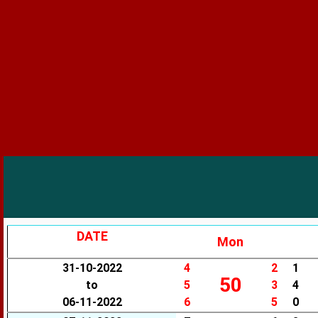
DATE
Mon
31-10-2022
4
2
1
50
to
5
3
4
06-11-2022
6
5
0