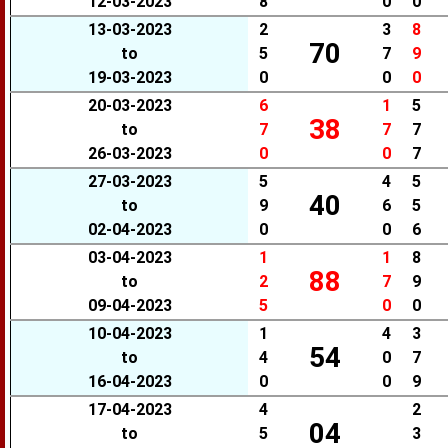
12-03-2023
8
0
0
13-03-2023
2
3
8
70
to
5
7
9
19-03-2023
0
0
0
20-03-2023
6
1
5
38
to
7
7
7
26-03-2023
0
0
7
27-03-2023
5
4
5
40
to
9
6
5
02-04-2023
0
0
6
03-04-2023
1
1
8
88
to
2
7
9
09-04-2023
5
0
0
10-04-2023
1
4
3
54
to
4
0
7
16-04-2023
0
0
9
17-04-2023
4
2
04
to
5
3