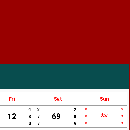
Fri
Sat
Sun
4
2
2
*
*
12
69
**
8
7
8
*
*
0
7
9
*
*