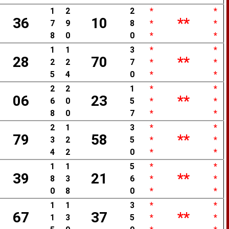
1
2
2
*
*
36
10
**
7
9
8
*
*
8
0
0
*
*
1
1
3
*
*
28
70
**
2
2
7
*
*
5
4
0
*
*
2
2
1
*
*
06
23
**
6
0
5
*
*
8
0
7
*
*
2
1
3
*
*
79
58
**
3
2
5
*
*
4
2
0
*
*
1
1
5
*
*
39
21
**
8
3
6
*
*
0
8
0
*
*
1
1
3
*
*
67
37
**
1
3
5
*
*