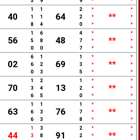
5
9
9
*
*
1
1
2
*
*
40
64
**
1
1
2
*
*
8
4
0
*
*
1
6
4
*
*
56
48
**
5
8
7
*
*
0
0
7
*
*
6
1
1
*
*
02
69
**
6
2
3
*
*
0
3
5
*
*
1
2
1
*
*
70
13
**
3
4
2
*
*
6
5
0
*
*
1
1
1
*
*
63
76
**
6
3
7
*
*
6
3
8
*
*
1
3
2
*
*
44
91
**
3
8
2
*
*