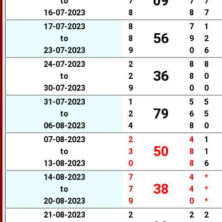
09
to
7
7
7
16-07-2023
8
8
7
17-07-2023
8
7
1
56
to
8
9
2
23-07-2023
9
0
6
24-07-2023
2
8
8
36
to
2
8
0
30-07-2023
9
0
0
31-07-2023
1
5
5
79
to
2
6
5
06-08-2023
4
8
0
07-08-2023
2
4
1
50
to
3
8
1
13-08-2023
0
8
6
14-08-2023
7
4
*
38
to
7
4
*
20-08-2023
9
0
*
21-08-2023
2
2
2