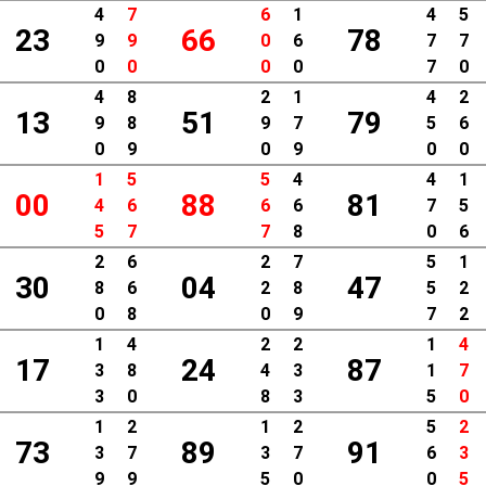
4
7
6
1
4
5
23
66
78
9
9
0
6
7
7
0
0
0
0
7
0
4
8
2
1
4
2
13
51
79
9
8
9
7
5
6
0
9
0
9
0
0
1
5
5
4
4
1
00
88
81
4
6
6
6
7
5
5
7
7
8
0
6
2
6
2
7
5
1
30
04
47
8
6
2
8
5
2
0
8
0
9
7
2
1
4
2
2
1
4
17
24
87
3
8
4
3
1
7
3
0
8
3
5
0
1
2
1
2
5
2
73
89
91
3
7
3
7
6
3
9
9
5
0
0
5