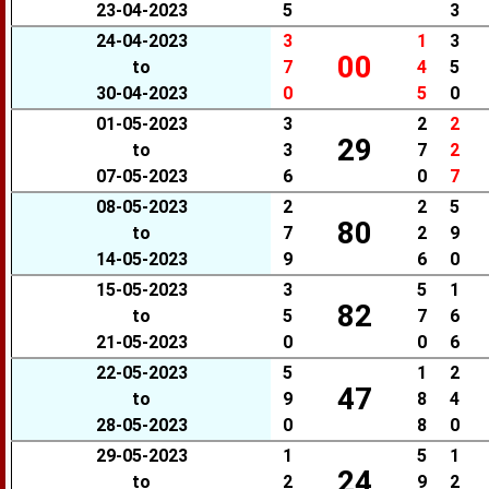
23-04-2023
5
3
24-04-2023
3
1
3
00
to
7
4
5
30-04-2023
0
5
0
01-05-2023
3
2
2
29
to
3
7
2
07-05-2023
6
0
7
08-05-2023
2
2
5
80
to
7
2
9
14-05-2023
9
6
0
15-05-2023
3
5
1
82
to
5
7
6
21-05-2023
0
0
6
22-05-2023
5
1
2
47
to
9
8
4
28-05-2023
0
8
0
29-05-2023
1
5
1
24
to
2
9
2