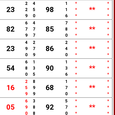
2
4
1
*
*
23
98
**
2
5
1
*
*
9
0
6
*
*
6
4
7
*
*
82
85
**
7
7
8
*
*
9
7
0
*
*
4
2
2
*
*
23
86
**
9
7
4
*
*
0
9
0
*
*
6
1
1
*
*
54
90
**
8
3
3
*
*
0
5
6
*
*
2
8
1
*
*
16
68
**
5
9
7
*
*
9
9
0
*
*
6
3
5
*
*
05
92
**
9
8
7
*
*
0
8
0
*
*