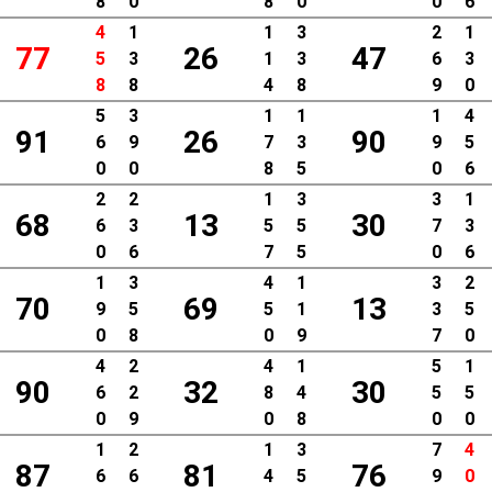
8
0
8
0
0
6
4
1
1
3
2
1
77
26
47
5
3
1
3
6
3
8
8
4
8
9
0
5
3
1
1
1
4
91
26
90
6
9
7
3
9
5
0
0
8
5
0
6
2
2
1
3
3
1
68
13
30
6
3
5
5
7
3
0
6
7
5
0
6
1
3
4
1
3
2
70
69
13
9
5
5
1
3
5
0
8
0
9
7
0
4
2
4
1
5
1
90
32
30
6
2
8
4
5
5
0
9
0
8
0
0
1
2
1
3
7
4
87
81
76
6
6
4
5
9
0