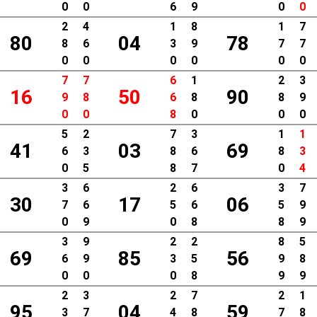
0
0
6
9
0
0
2
4
1
8
1
7
80
04
78
8
6
3
9
7
7
0
0
0
0
0
0
7
7
6
1
2
3
16
50
90
9
8
6
8
8
9
0
0
8
0
0
0
5
2
7
3
1
1
41
03
69
6
3
8
6
8
3
0
5
8
7
0
4
3
6
2
6
3
7
30
17
06
7
6
5
6
5
9
0
9
0
8
8
9
3
9
2
2
8
5
69
85
56
6
9
3
5
9
8
0
0
0
8
9
9
2
3
2
7
2
1
95
04
59
3
7
4
8
7
8