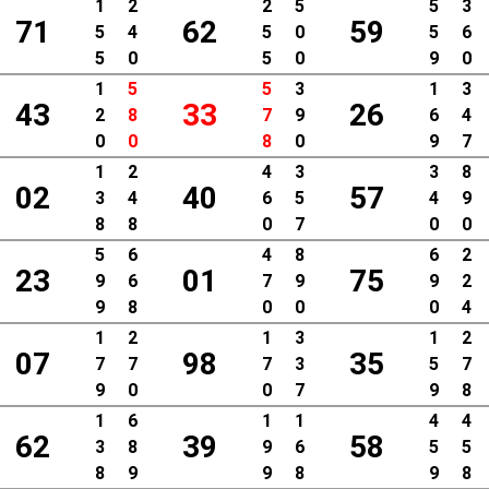
1
2
2
5
5
3
71
62
59
5
4
5
0
5
6
5
0
5
0
9
0
1
5
5
3
1
3
43
33
26
2
8
7
9
6
4
0
0
8
0
9
7
1
2
4
3
3
8
02
40
57
3
4
6
5
4
9
8
8
0
7
0
0
5
6
4
8
6
2
23
01
75
9
6
7
9
9
2
9
8
0
0
0
4
1
2
1
3
1
2
07
98
35
7
7
7
3
5
7
9
0
0
7
9
8
1
6
1
1
4
4
62
39
58
3
8
9
6
5
5
8
9
9
8
9
8