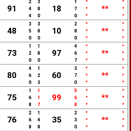
2
3
1
*
*
91
18
**
4
8
7
*
*
4
0
0
*
*
3
3
2
*
*
48
10
**
5
8
8
*
*
0
0
0
*
*
1
1
4
*
*
73
97
**
2
8
6
*
*
0
0
7
*
*
4
1
3
*
*
80
60
**
6
2
7
*
*
0
3
0
*
*
1
1
5
*
*
75
99
**
6
1
6
*
*
8
7
8
*
*
2
1
2
*
*
76
35
**
6
4
3
*
*
8
8
0
*
*