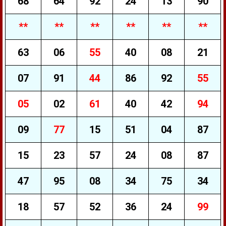
68
64
92
24
13
90
**
**
**
**
**
**
63
06
55
40
08
21
07
91
44
86
92
55
05
02
61
40
42
94
09
77
15
51
04
87
15
23
57
24
08
87
47
95
08
34
75
34
18
57
52
36
24
99