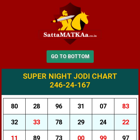
GO TO BOTTOM
SUPER NIGHT JODI CHART
246-24-167
80
28
96
31
07
83
32
33
78
29
24
22
11
89
73
00
99
97