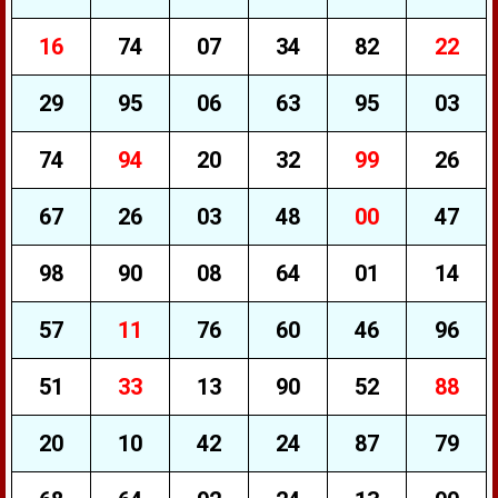
16
74
07
34
82
22
29
95
06
63
95
03
74
94
20
32
99
26
67
26
03
48
00
47
98
90
08
64
01
14
57
11
76
60
46
96
51
33
13
90
52
88
20
10
42
24
87
79