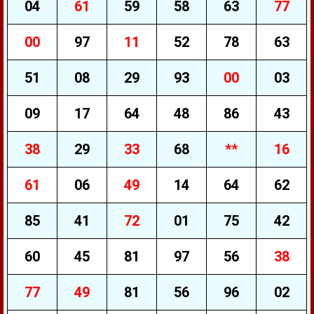
04
61
59
58
63
77
00
97
11
52
78
63
51
08
29
93
00
03
09
17
64
48
86
43
38
29
33
68
**
16
61
06
49
14
64
62
85
41
72
01
75
42
60
45
81
97
56
38
77
49
81
56
96
02