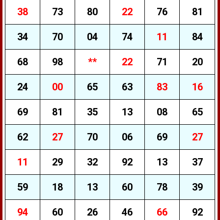
38
73
80
22
76
81
34
70
04
74
11
84
68
98
**
22
71
20
24
00
65
63
83
16
69
81
35
13
08
65
62
27
70
06
69
27
11
29
32
92
13
37
59
18
13
60
78
39
94
60
26
46
66
92