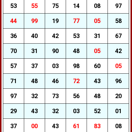
53
55
75
14
08
97
44
99
19
77
05
58
36
40
42
53
31
67
70
31
90
48
05
42
57
37
03
98
60
05
71
48
46
72
43
96
97
32
73
56
48
20
29
43
32
03
52
01
37
00
43
61
83
08