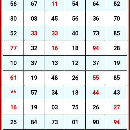
56
67
11
54
64
82
30
08
45
56
36
70
52
33
33
40
73
85
77
32
16
18
94
28
10
37
13
12
37
19
61
19
48
26
55
85
**
57
34
18
44
43
16
19
03
75
26
27
25
84
73
01
90
94