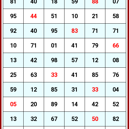
81
40
18
59
88
07
95
44
51
10
21
58
92
40
95
83
71
71
10
71
01
41
79
66
13
42
98
57
12
08
25
63
33
41
85
76
59
12
85
31
33
04
05
20
89
14
42
52
13
32
67
52
50
82