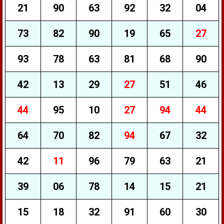
21
90
63
92
32
04
73
82
90
19
65
27
93
78
63
81
68
90
42
13
29
27
51
46
44
95
10
27
94
44
64
70
82
94
67
32
42
11
96
79
63
21
39
06
78
14
15
21
15
18
32
91
60
30