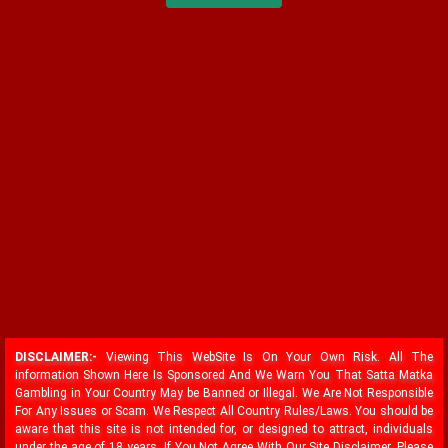
DISCLAIMER:-
Viewing This WebSite Is On Your Own Risk. All The
information Shown Here Is Sponsored And We Warn You That Satta Matka
Gambling in Your Country May be Banned or Illegal. We Are Not Responsible
For Any Issues or Scam. We Respect All Country Rules/Laws. You should be
aware that this site is not intended for, or designed to attract, individuals
under the age of 18 years. If You Not Agree With Our Site Disclaimer. Please