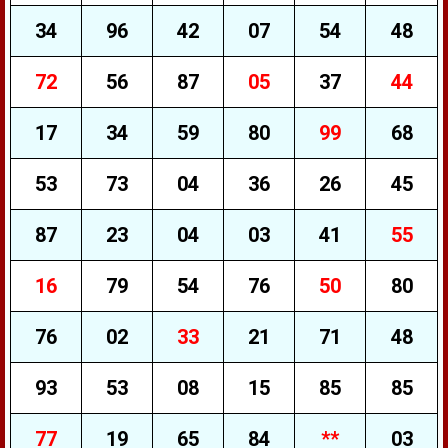
34
96
42
07
54
48
72
56
87
05
37
44
17
34
59
80
99
68
53
73
04
36
26
45
87
23
04
03
41
55
16
79
54
76
50
80
76
02
33
21
71
48
93
53
08
15
85
85
77
19
65
84
**
03