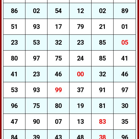
86
02
54
12
02
89
51
93
17
79
21
01
23
53
32
23
85
05
80
97
75
24
85
41
41
23
46
00
32
46
53
93
99
37
91
97
96
75
80
19
81
30
47
90
07
13
83
35
84
39
43
48
38
96