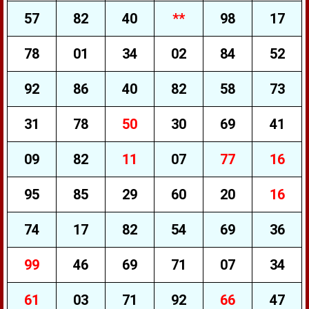
57
82
40
**
98
17
78
01
34
02
84
52
92
86
40
82
58
73
31
78
50
30
69
41
09
82
11
07
77
16
95
85
29
60
20
16
74
17
82
54
69
36
99
46
69
71
07
34
61
03
71
92
66
47