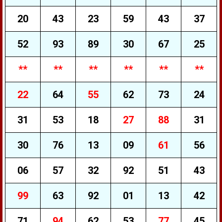
20
43
23
59
43
37
52
93
89
30
67
25
**
**
**
**
**
**
22
64
55
62
73
24
31
53
18
27
88
31
30
76
13
09
61
56
06
57
32
92
51
43
99
63
92
01
13
42
71
94
62
53
77
45