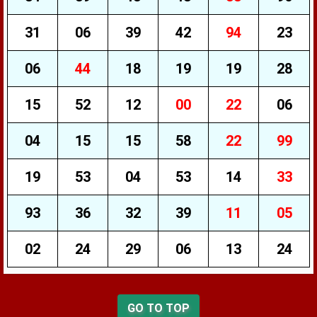
31
06
39
42
94
23
06
44
18
19
19
28
15
52
12
00
22
06
04
15
15
58
22
99
19
53
04
53
14
33
93
36
32
39
11
05
02
24
29
06
13
24
GO TO TOP