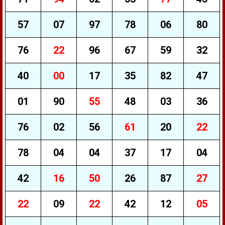
57
07
97
78
06
80
76
22
96
67
59
32
40
00
17
35
82
47
01
90
55
48
03
36
76
02
56
61
20
22
78
04
04
37
17
04
42
16
50
26
87
27
22
09
22
42
12
05