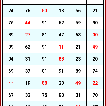
24
76
50
18
56
21
76
44
91
52
59
90
39
27
81
47
63
00
09
62
91
11
21
49
04
31
91
83
23
20
69
37
01
91
89
74
**
19
88
20
49
22
67
32
75
90
31
70