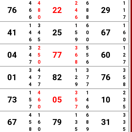
4
4
2
6
1
76
22
29
6
8
4
8
1
6
0
6
8
7
1
3
1
6
1
41
25
67
4
4
5
0
6
6
5
9
0
0
3
2
3
5
1
04
77
60
4
5
6
5
2
7
0
8
6
7
3
4
1
3
3
01
82
76
4
7
2
7
5
4
7
9
7
8
1
4
3
1
2
73
05
10
5
6
5
4
3
7
0
7
6
5
4
1
1
6
3
67
79
31
5
6
3
8
3
8
0
5
9
5