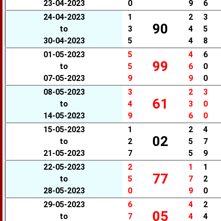
23-04-2023
0
9
6
24-04-2023
1
2
3
90
to
3
4
5
30-04-2023
5
4
8
01-05-2023
5
4
6
99
to
5
6
0
07-05-2023
9
9
0
08-05-2023
3
2
3
61
to
4
3
0
14-05-2023
9
6
0
15-05-2023
1
2
4
02
to
2
5
7
21-05-2023
7
5
9
22-05-2023
2
1
1
77
to
5
7
2
28-05-2023
0
9
0
29-05-2023
6
4
2
05
to
7
4
4