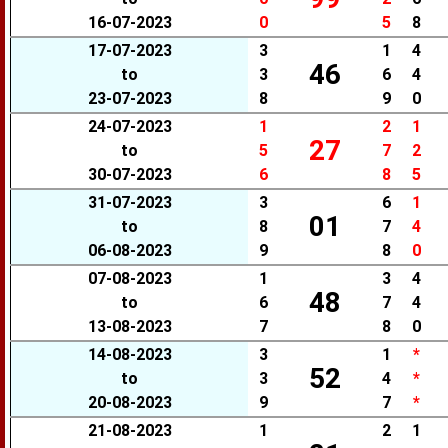
16-07-2023
0
5
8
17-07-2023
3
1
4
46
to
3
6
4
23-07-2023
8
9
0
24-07-2023
1
2
1
27
to
5
7
2
30-07-2023
6
8
5
31-07-2023
3
6
1
01
to
8
7
4
06-08-2023
9
8
0
07-08-2023
1
3
4
48
to
6
7
4
13-08-2023
7
8
0
14-08-2023
3
1
*
52
to
3
4
*
20-08-2023
9
7
*
21-08-2023
1
2
1