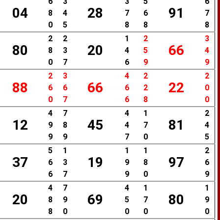
6
3
3
5
6
04
28
91
8
4
7
6
7
0
5
8
8
8
2
2
1
2
3
80
20
66
8
3
4
5
4
0
7
6
9
9
2
3
4
2
2
88
66
22
6
6
6
2
0
0
7
6
8
0
4
7
4
1
2
12
45
81
9
8
4
7
4
9
9
7
0
5
5
1
1
1
2
37
19
97
6
3
9
8
6
6
7
9
0
9
4
7
4
1
1
20
69
80
8
9
5
7
9
8
0
0
0
0