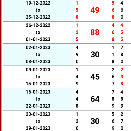
19-12-2022
1
5
4
49
to
5
6
6
25-12-2022
8
8
0
26-12-2022
1
4
4
88
to
2
6
5
01-01-2023
5
8
5
02-01-2023
4
1
7
30
to
9
1
8
08-01-2023
0
8
0
09-01-2023
1
2
2
45
to
4
6
3
15-01-2023
9
7
8
16-01-2023
4
7
4
64
to
4
8
8
22-01-2023
8
9
9
23-01-2023
1
5
2
30
to
2
6
7
29-01-2023
0
9
0