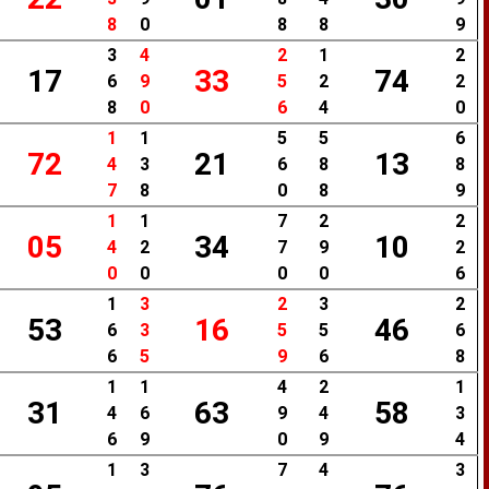
8
0
8
8
9
3
4
2
1
2
17
33
74
6
9
5
2
2
8
0
6
4
0
1
1
5
5
6
72
21
13
4
3
6
8
8
7
8
0
8
9
1
1
7
2
2
05
34
10
4
2
7
9
2
0
0
0
0
6
1
3
2
3
2
53
16
46
6
3
5
5
6
6
5
9
6
8
1
1
4
2
1
31
63
58
4
6
9
4
3
6
9
0
9
4
1
3
7
4
3