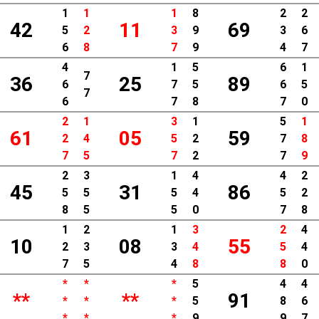
1
1
1
8
2
2
42
11
69
5
2
3
9
3
6
6
8
7
9
4
7
4
1
5
6
1
7
36
25
89
6
7
5
6
5
7
6
7
8
7
0
2
1
3
1
5
1
61
05
59
2
4
5
2
7
8
7
5
7
2
7
9
2
3
1
4
4
2
45
31
86
5
5
5
4
5
2
8
5
5
0
7
8
1
2
1
3
2
4
10
08
55
2
3
3
4
5
4
7
5
4
8
8
0
*
*
*
5
4
4
**
**
91
*
*
*
5
8
6
*
*
*
9
9
7