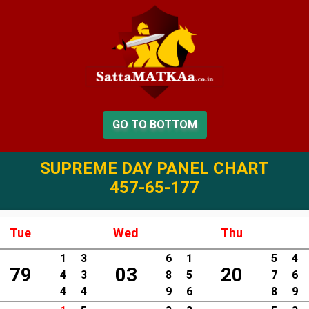
GO TO BOTTOM
SUPREME DAY PANEL CHART
457-65-177
Tue
Wed
Thu
1
3
6
1
5
4
79
03
20
4
3
8
5
7
6
4
4
9
6
8
9