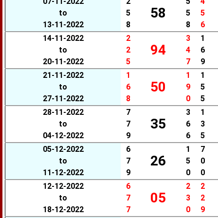
07-11-2022
2
5
4
58
to
5
5
5
13-11-2022
8
8
6
14-11-2022
2
3
1
94
to
2
4
6
20-11-2022
5
7
9
21-11-2022
1
1
1
50
to
6
9
5
27-11-2022
8
0
5
28-11-2022
7
3
1
35
to
7
6
3
04-12-2022
9
6
5
05-12-2022
6
1
7
26
to
7
5
0
11-12-2022
9
0
0
12-12-2022
6
2
2
05
to
7
3
2
18-12-2022
7
0
9