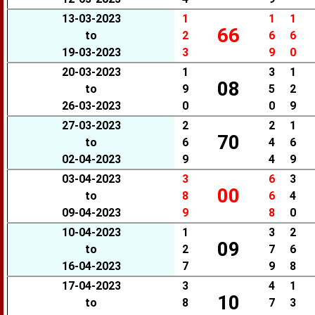
13-03-2023
1
1
1
66
to
2
6
6
19-03-2023
3
9
0
20-03-2023
1
3
1
08
to
9
5
2
26-03-2023
0
0
9
27-03-2023
2
2
1
70
to
6
4
6
02-04-2023
9
4
9
03-04-2023
3
6
3
00
to
8
6
4
09-04-2023
9
8
0
10-04-2023
1
3
2
09
to
2
7
6
16-04-2023
7
9
8
17-04-2023
3
4
1
10
to
8
7
3