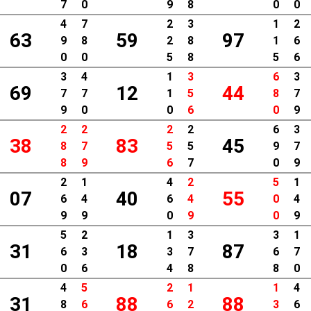
7
0
9
8
0
0
4
7
2
3
1
2
63
59
97
9
8
2
8
1
6
0
0
5
8
5
6
3
4
1
3
6
3
69
12
44
7
7
1
5
8
7
9
0
0
6
0
9
2
2
2
2
6
3
38
83
45
8
7
5
5
9
7
8
9
6
7
0
9
2
1
4
2
5
1
07
40
55
6
4
6
4
0
4
9
9
0
9
0
9
5
2
1
3
3
1
31
18
87
6
3
3
7
6
7
0
6
4
8
8
0
4
5
2
1
1
4
31
88
88
8
6
6
2
3
6