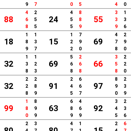
9
7
0
5
4
0
4
2
4
8
3
1
88
24
55
6
5
5
8
3
3
8
5
5
9
9
6
1
1
1
7
4
2
18
15
69
8
3
2
9
7
9
9
7
2
0
8
0
1
1
5
2
3
2
32
69
66
3
2
6
6
5
2
8
3
8
8
8
0
2
2
2
6
8
2
32
91
97
2
8
4
6
9
3
8
9
5
7
0
9
1
8
6
4
3
2
99
63
92
8
9
8
6
4
3
0
9
9
9
5
6
2
3
4
1
2
6
80
80
15
4
7
7
1
4
7